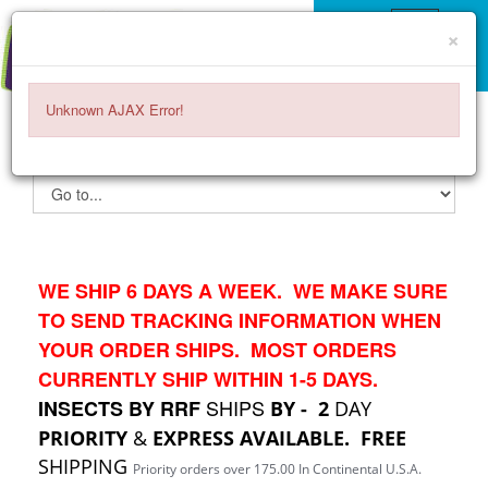
×
Unknown AJAX Error!
ITEMS -
$0.00
0
WE SHIP 6 DAYS A WEEK. WE MAKE SURE
TO SEND TRACKING INFORMATION WHEN
YOUR ORDER SHIPS. MOST ORDERS
CURRENTLY SHIP WITHIN 1-5 DAYS.
SHIPS
INSECTS BY RRF
BY - 2
DAY
PRIORITY
&
EXPRESS AVAILABLE.
FREE
SHIPPING
Priority orders over 175.00 In Continental U.S.A.