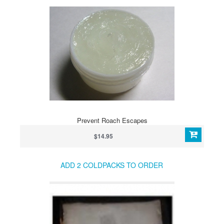
Prevent Roach Escapes
$14.95
ADD 2 COLDPACKS TO ORDER