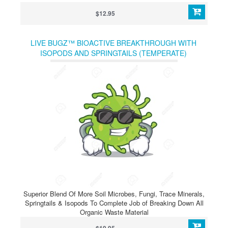
$12.95
LIVE BUGZ™ BIOACTIVE BREAKTHROUGH WITH
ISOPODS AND SPRINGTAILS (TEMPERATE)
Superior Blend Of More Soil Microbes, Fungi, Trace Minerals,
Springtails & Isopods To Complete Job of Breaking Down All
Organic Waste Material