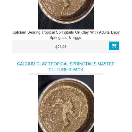
Calcium Bearing Tropical Springtails On Clay With Adults Baby
Springtails & Eggs.
$24.95
CALCIUM CLAY TROPICAL SPRINGTAILS MASTER
CULTURE 3 PACK