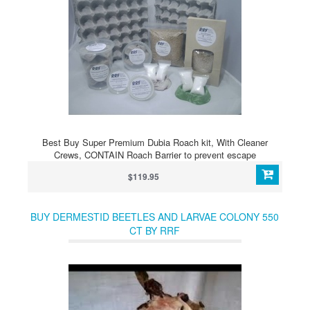
Best Buy Super Premium Dubia Roach kit, With Cleaner
Crews, CONTAIN Roach Barrier to prevent escape
$119.95
BUY DERMESTID BEETLES AND LARVAE COLONY 550
CT BY RRF