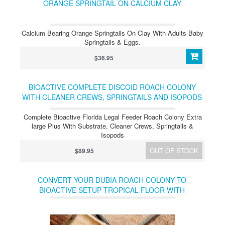
ORANGE SPRINGTAIL ON CALCIUM CLAY
Calcium Bearing Orange Springtails On Clay With Adults Baby
Springtails & Eggs.
$36.95
BIOACTIVE COMPLETE DISCOID ROACH COLONY
WITH CLEANER CREWS, SPRINGTAILS AND ISOPODS
FLORIDA LEGAL
Complete Bioactive Florida Legal Feeder Roach Colony Extra
large Plus With Substrate, Cleaner Crews, Springtails &
Isopods
OUT OF STOCK
$89.95
CONVERT YOUR DUBIA ROACH COLONY TO
BIOACTIVE SETUP TROPICAL FLOOR WITH
SPRINGTAILS & ISOPODS (TEMP)