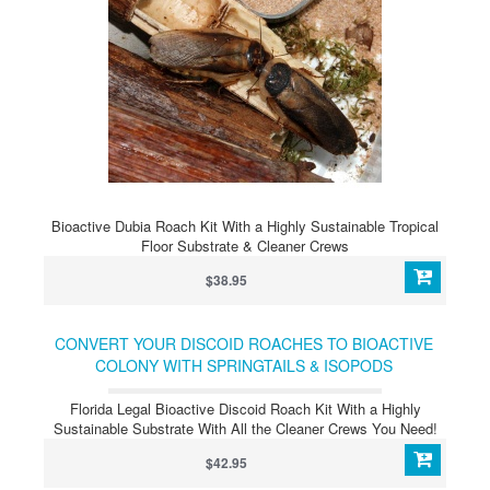
Bioactive Dubia Roach Kit With a Highly Sustainable Tropical
Floor Substrate & Cleaner Crews
$38.95
CONVERT YOUR DISCOID ROACHES TO BIOACTIVE
COLONY WITH SPRINGTAILS & ISOPODS
Florida Legal Bioactive Discoid Roach Kit With a Highly
Sustainable Substrate With All the Cleaner Crews You Need!
$42.95