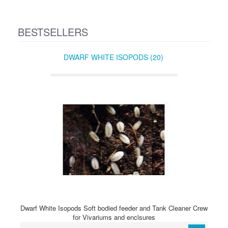
BESTSELLERS
DWARF WHITE ISOPODS (20)
Dwarf White Isopods Soft bodied feeder and Tank Cleaner Crew
for Vivariums and enclsures