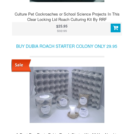
Culture Pet Cockroaches or School Science Projects In This
Clear Locking Lid Roach Culturing Kit By RRF
$25.95
$32.95
BUY DUBIA ROACH STARTER COLONY ONLY 29.95