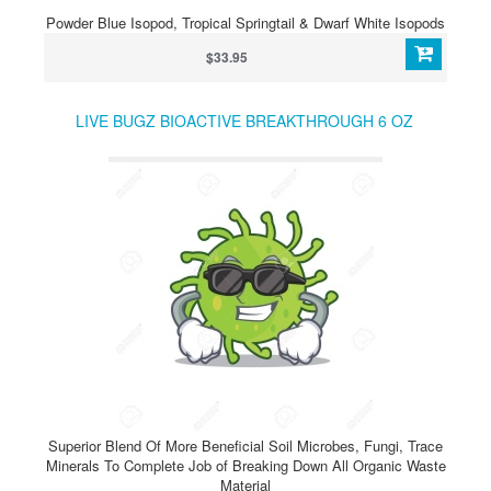
Powder Blue Isopod, Tropical Springtail & Dwarf White Isopods
$33.95
LIVE BUGZ BIOACTIVE BREAKTHROUGH 6 OZ
Superior Blend Of More Beneficial Soil Microbes, Fungi, Trace
Minerals To Complete Job of Breaking Down All Organic Waste
Material