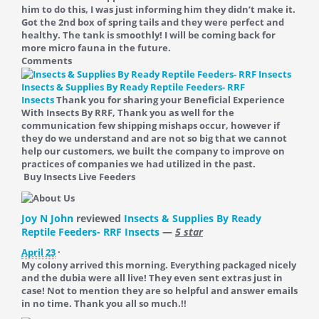
him to do this, I was just informing him they didn’t make it.
Got the 2nd box of spring tails and they were perfect and
healthy. The tank is smoothly! I will be coming back for
more micro fauna in the future.
Comments
Insects & Supplies By Ready Reptile Feeders- RRF
Insects
Thank you for sharing your Beneficial Experience
With Insects By RRF, Thank you as well for the
communication few shipping mishaps occur, however if
they do we understand and are not so big that we cannot
help our customers, we built the company to improve on
practices of companies we had utilized in the past.
Buy Insects Live Feeders
Joy N John
reviewed
Insects & Supplies By Ready
Reptile Feeders- RRF Insects
—
5 star
April 23
·
My colony arrived this morning. Everything packaged nicely
and the dubia were all live! They even sent extras just in
case! Not to mention they are so helpful and answer emails
in no time. Thank you all so much.!!