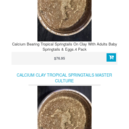
Calcium Bearing Tropical Springtails On Clay With Adults Baby
Springtails & Eggs.4 Pack
$76.95
CALCIUM CLAY TROPICAL SPRINGTAILS MASTER
CULTURE