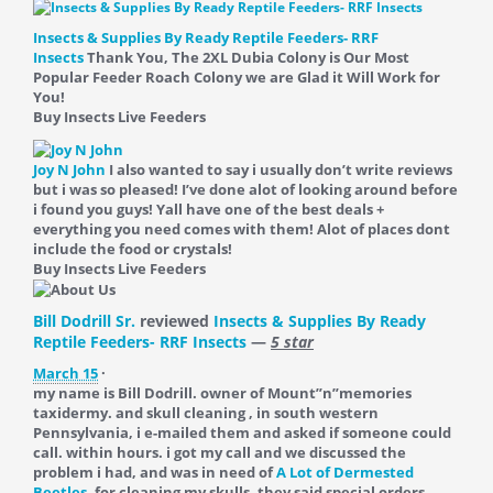
Insects & Supplies By Ready Reptile Feeders- RRF
Insects
Thank You, The 2XL Dubia Colony is Our Most
Popular Feeder Roach Colony we are Glad it Will Work for
You!
Buy Insects Live Feeders
Joy N John
I also wanted to say i usually don’t write reviews
but i was so pleased! I’ve done alot of looking around before
i found you guys! Yall have one of the best deals +
everything you need comes with them! Alot of places dont
include the food or crystals!
Buy Insects Live Feeders
Bill Dodrill Sr.
reviewed
Insects & Supplies By Ready
Reptile Feeders- RRF Insects
—
5 star
March 15
·
my name is Bill Dodrill. owner of Mount”n”memories
taxidermy. and skull cleaning , in south western
Pennsylvania, i e-mailed them and asked if someone could
call. within hours. i got my call and we discussed the
problem i had, and was in need of
A Lot of Dermested
Beetles.
for cleaning my skulls. they said special orders