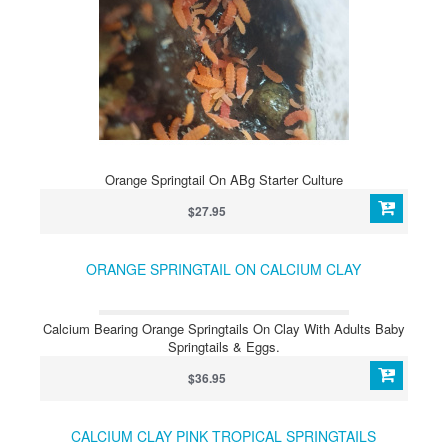
Orange Springtail On ABg Starter Culture
$27.95
ORANGE SPRINGTAIL ON CALCIUM CLAY
Calcium Bearing Orange Springtails On Clay With Adults Baby
Springtails & Eggs.
$36.95
CALCIUM CLAY PINK TROPICAL SPRINGTAILS