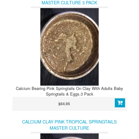
MASTER CULTURE 3 PACK
Calcium Bearing Pink Springtails On Clay With Adults Baby
Springtails & Eggs.3 Pack
$64.95
CALCIUM CLAY PINK TROPICAL SPRINGTAILS
MASTER CULTURE