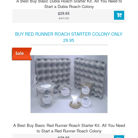
A Best Buy Basic Dubia Roach Starter Kit. All You Need to
Start a Dubia Roach Colony
$29.95
$47.95
BUY RED RUNNER ROACH STARTER COLONY ONLY
29.95
A Best Buy Basic Red Runner Roach Starter Kit. All You Need
to Start a Red Runner Roach Colony
$29.95