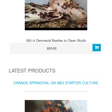
550 ct Dermestid Beetles to Clean Skulls
$55.00
LATEST PRODUCTS
ORANGE SPRINGTAIL ON ABG STARTER CULTURE