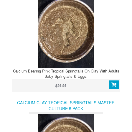
Calcium Bearing Pink Tropical Springtails On Clay With Adults
Baby Springtails & Eggs.
$26.95
CALCIUM CLAY TROPICAL SPRINGTAILS MASTER
CULTURE 5 PACK