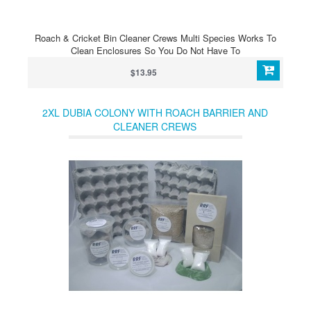
Roach & Cricket Bin Cleaner Crews Multi Species Works To
Clean Enclosures So You Do Not Have To
$13.95
2XL DUBIA COLONY WITH ROACH BARRIER AND
CLEANER CREWS