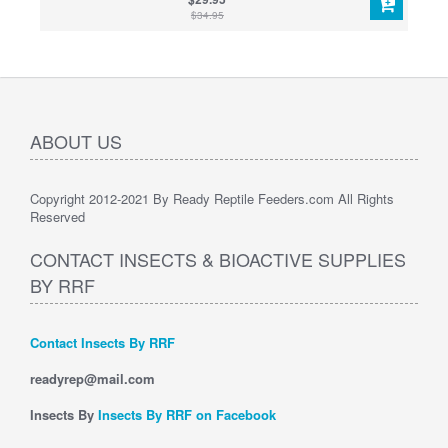
$34.95
ABOUT US
Copyright 2012-2021 By Ready Reptile Feeders.com All Rights
Reserved
CONTACT INSECTS & BIOACTIVE SUPPLIES
BY RRF
Contact Insects By RRF
readyrep@mail.com
Insects By
Insects By RRF on Facebook