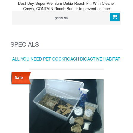
Best Buy Super Premium Dubia Roach kit, With Cleaner
Crews, CONTAIN Roach Barrier to prevent escape
$119.95
SPECIALS
ALL YOU NEED PET COCKROACH BIOACTIVE HABITAT