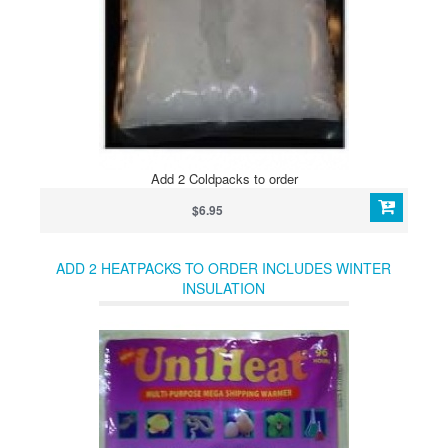
Add 2 Coldpacks to order
$6.95
ADD 2 HEATPACKS TO ORDER INCLUDES WINTER
INSULATION