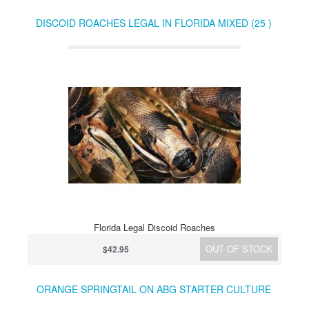
DISCOID ROACHES LEGAL IN FLORIDA MIXED (25 )
Florida Legal Discoid Roaches
OUT OF STOCK
$42.95
ORANGE SPRINGTAIL ON ABG STARTER CULTURE