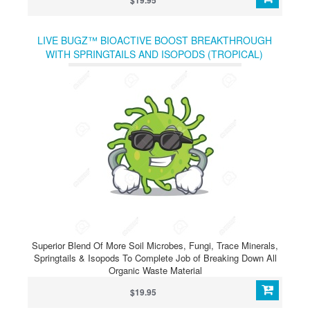
$19.95
LIVE BUGZ™ BIOACTIVE BOOST BREAKTHROUGH
WITH SPRINGTAILS AND ISOPODS (TROPICAL)
Superior Blend Of More Soil Microbes, Fungi, Trace Minerals,
Springtails & Isopods To Complete Job of Breaking Down All
Organic Waste Material
$19.95