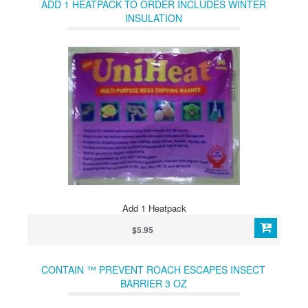
ADD 1 HEATPACK TO ORDER INCLUDES WINTER
INSULATION
Add 1 Heatpack
$5.95
CONTAIN ™ PREVENT ROACH ESCAPES INSECT
BARRIER 3 OZ