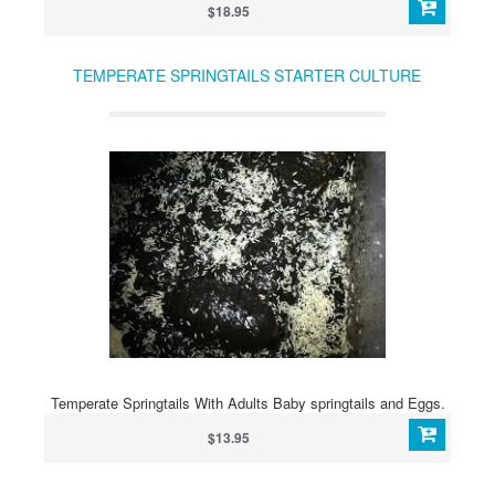
$18.95
TEMPERATE SPRINGTAILS STARTER CULTURE
Temperate Springtails With Adults Baby springtails and Eggs.
$13.95