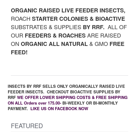
ORGANIC RAISED LIVE FEEDER INSECTS,
ROACH
STARTER
COLONIES & BIOACTIVE
SUBSTRATES & SUPPLIES
ALL OF
BY RRF.
OUR
ARE RAISED
FEEDERS & ROACHES
ON
& GMO
ORGANIC
ALL NATURAL
FREE
FEED!
INSECTS BY RRF SELLS ONLY ORGANICALLY RAISED LIVE
FEEDER INSECTS. CHECKOUT BIOACTIVE SUPPLIES BY
RRF
WE OFFER LOWER SHIPPING COSTS & FREE SHIPPING
ON ALL Orders over 175.00-
BI-WEEKLY OR BI-MONTHLY
PAYMENT.
LIKE US ON FACEBOOK NOW
FEATURED