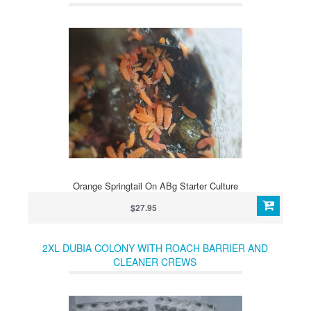
Orange Springtail On ABg Starter Culture
$27.95
2XL DUBIA COLONY WITH ROACH BARRIER AND
CLEANER CREWS