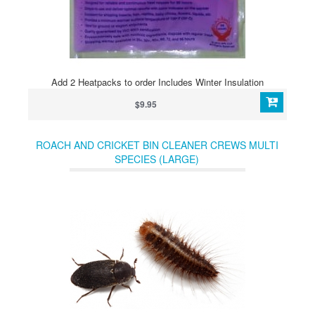
Add 2 Heatpacks to order Includes Winter Insulation
$9.95
ROACH AND CRICKET BIN CLEANER CREWS MULTI
SPECIES (LARGE)