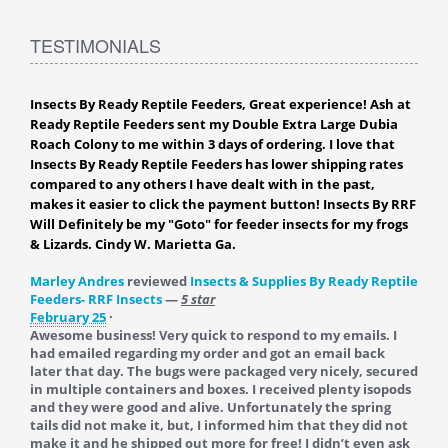
TESTIMONIALS
Insects By Ready Reptile Feeders, Great experience! Ash at
Ready Reptile Feeders sent my Double Extra Large Dubia
Roach Colony to me within 3 days of ordering. I love that
Insects By Ready Reptile Feeders has lower shipping rates
compared to any others I have dealt with in the past,
makes it easier to click the payment button! Insects By RRF
Will Definitely be my "Goto" for feeder insects for my frogs
& Lizards. Cindy W. Marietta Ga.
Marley Andres
reviewed
Insects & Supplies By Ready Reptile
Feeders- RRF Insects
—
5 star
February 25
·
Awesome business! Very quick to respond to my emails. I
had emailed regarding my order and got an email back
later that day. The bugs were packaged very nicely, secured
in multiple containers and boxes. I received plenty isopods
and they were good and alive. Unfortunately the spring
tails did not make it, but, I informed him that they did not
make it and he shipped out more for free! I didn’t even ask