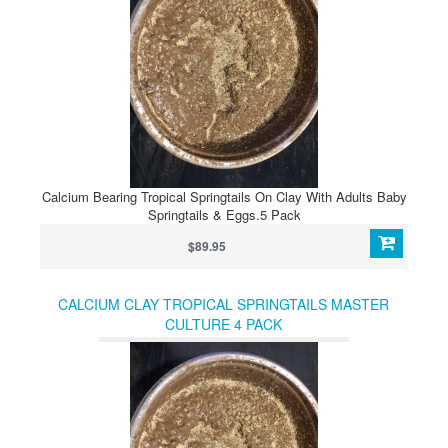
Calcium Bearing Tropical Springtails On Clay With Adults Baby
Springtails & Eggs.5 Pack
$89.95
CALCIUM CLAY TROPICAL SPRINGTAILS MASTER
CULTURE 4 PACK