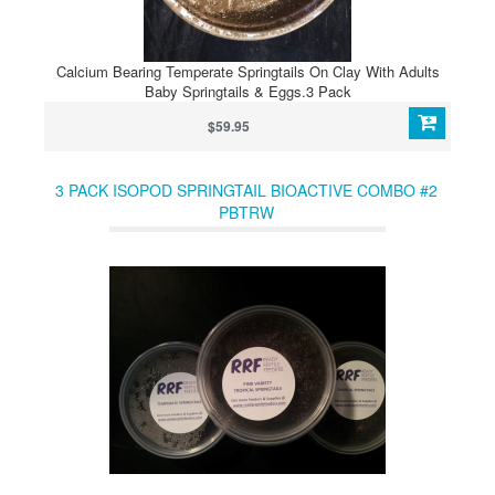
Calcium Bearing Temperate Springtails On Clay With Adults
Baby Springtails & Eggs.3 Pack
$59.95
3 PACK ISOPOD SPRINGTAIL BIOACTIVE COMBO #2
PBTRW