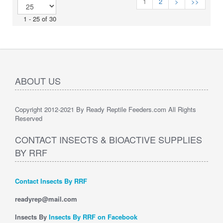
1
2
>
>>
1 - 25 of 30
ABOUT US
Copyright 2012-2021 By Ready Reptile Feeders.com All Rights
Reserved
CONTACT INSECTS & BIOACTIVE SUPPLIES
BY RRF
Contact Insects By RRF
readyrep@mail.com
Insects By
Insects By RRF on Facebook