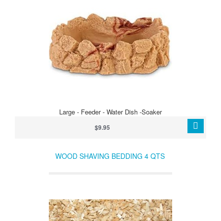
Large - Feeder - Water Dish -Soaker
$9.95
WOOD SHAVING BEDDING 4 QTS