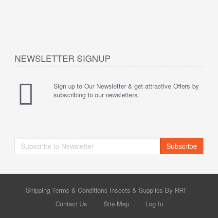
NEWSLETTER SIGNUP
Sign up to Our Newsletter & get attractive Offers by
subscribing to our newsletters.
Subscribe
Shipping Terms & Conditions Insects & Supplies By RRF
Contact Us
Site Map
Log In