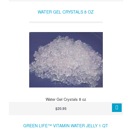
WATER GEL CRYSTALS 8 OZ
Water Gel Crystals 8 oz
$20.95
GREEN LIFE™ VITAMIN WATER JELLY 1 QT