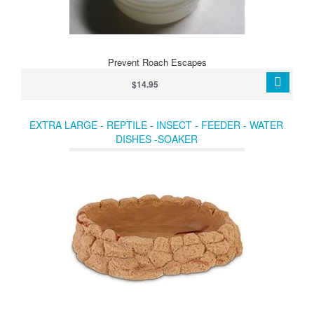
Prevent Roach Escapes
$14.95
EXTRA LARGE - REPTILE - INSECT - FEEDER - WATER
DISHES -SOAKER