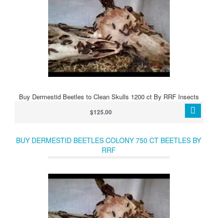
Buy Dermestid Beetles to Clean Skulls 1200 ct By RRF Insects
$125.00
BUY DERMESTID BEETLES COLONY 750 CT BEETLES BY
RRF