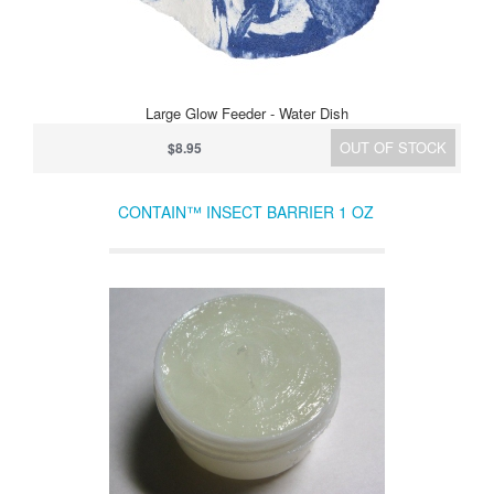
Large Glow Feeder - Water Dish
OUT OF STOCK
$8.95
CONTAIN™ INSECT BARRIER 1 OZ