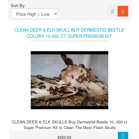
Sort By:
CLEAN DEER & ELK SKULL BUY DERMESTID BEETLE
COLONY 10,000 CT SUPER PREMIUM KIT
CLEAN DEER & ELK SKULLS Buy Dermestid Beetle 10, 000 ct
Super Premium Kit to Clean The Most Flesh Skulls
$685.00