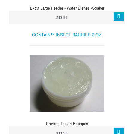
Extra Large Feeder - Water Dishes -Soaker
$13.95
CONTAIN™ INSECT BARRIER 2 OZ
Prevent Roach Escapes
$11.95