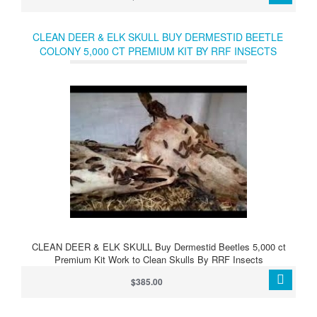
CLEAN DEER & ELK SKULL BUY DERMESTID BEETLE
COLONY 5,000 CT PREMIUM KIT BY RRF INSECTS
CLEAN DEER & ELK SKULL Buy Dermestid Beetles 5,000 ct
Premium Kit Work to Clean Skulls By RRF Insects
$385.00