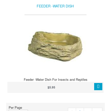
FEEDER -WATER DISH
Feeder -Water Dish For Insects and Reptiles
$5.95
Per Page