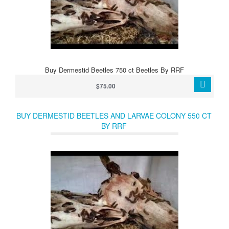
Buy Dermestid Beetles 750 ct Beetles By RRF
$75.00
BUY DERMESTID BEETLES AND LARVAE COLONY 550 CT
BY RRF