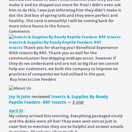
make it and he shipped out more for free! I didn’t even ask
him to do this, I was just informing him they didn’t make it.
Got the 2nd box of spring tails and they were perfect and
healthy. The tank is smoothly! I will be coming back for
more micro fauna in the future.
Comments
Insects & Supplies By Ready Reptile Feeders- RRF
Insects
Thank you for sharing your Beneficial Experience
With Insects By RRF, Thank you as well for the
communication few shipping mishaps occur, however if
they do we understand and are not so big that we cannot
help our customers, we built the company to improve on
practices of companies we had utilized in the past.
Buy Insects Live Feeders
Joy N John
reviewed
Insects & Supplies By Ready
Reptile Feeders- RRF Insects
—
5 star
April 23
·
My colony arrived this morning. Everything packaged nicely
and the dubia were all live! They even sent extras just in
case! Not to mention they are so helpful and answer emails
in no time. Thank you all so much.!!