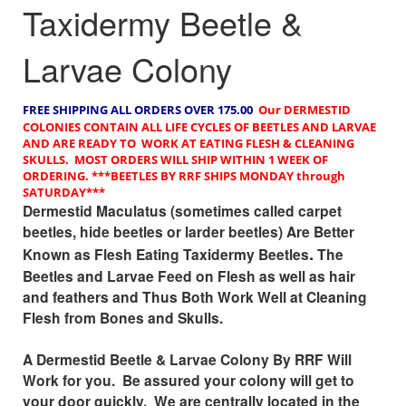
Taxidermy Beetle &
Larvae Colony
FREE SHIPPING
ALL ORDERS OVER 175.00
Our DERMESTID
COLONIES CONTAIN ALL LIFE CYCLES OF BEETLES AND LARVAE
AND ARE READY TO WORK AT EATING FLESH & CLEANING
SKULLS. MOST ORDERS WILL SHIP WITHIN 1 WEEK OF
ORDERING.
***BEETLES BY RRF SHIPS MONDAY through
SATURDAY***
Dermestid Maculatus (sometimes called carpet
beetles, hide beetles or larder beetles) Are Better
.
Known as Flesh Eating Taxidermy Beetles
The
Beetles and Larvae Feed on Flesh as well as hair
and feathers and Thus Both Work Well at Cleaning
Flesh from Bones and Skulls.
A Dermestid Beetle & Larvae Colony By RRF Will
Work for you. Be assured your colony will get to
your door quickly. We are centrally located in the