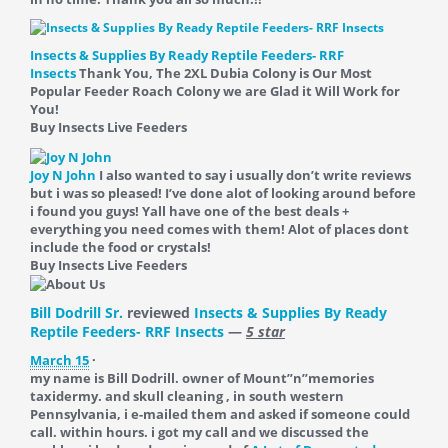
Insects & Supplies By Ready Reptile Feeders- RRF
Insects
Thank You, The 2XL Dubia Colony is Our Most
Popular Feeder Roach Colony we are Glad it Will Work for
You!
Buy Insects Live Feeders
Joy N John
I also wanted to say i usually don’t write reviews
but i was so pleased! I’ve done alot of looking around before
i found you guys! Yall have one of the best deals +
everything you need comes with them! Alot of places dont
include the food or crystals!
Buy Insects Live Feeders
Bill Dodrill Sr.
reviewed
Insects & Supplies By Ready
Reptile Feeders- RRF Insects
—
5 star
March 15
·
my name is Bill Dodrill. owner of Mount”n”memories
taxidermy. and skull cleaning , in south western
Pennsylvania, i e-mailed them and asked if someone could
call. within hours. i got my call and we discussed the