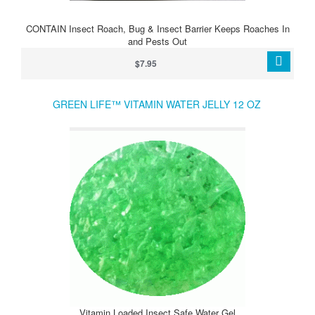
CONTAIN Insect Roach, Bug & Insect Barrier Keeps Roaches In
and Pests Out
$7.95
GREEN LIFE™ VITAMIN WATER JELLY 12 OZ
Vitamin Loaded Insect Safe Water Gel