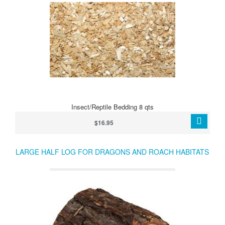
Insect/Reptile Bedding 8 qts
$16.95
LARGE HALF LOG FOR DRAGONS AND ROACH HABITATS