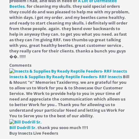
problem i had, and was in need of
A Lot of Dermested
Beetles.
for cleaning my skulls. they said special orders
they could do and was pleased to help me with my problem,
within days. i got my order. and my beetles came healthy.
and ready to start cleaning my skulls. i definitely will order
from these people. again. they bend over backwards to
help in anyway they can. to get you what you need. as fast
as they can i’m giving RRF. two thumbs up great talking
with you, great healthy beetles, great customer service ,
they really care for their clients. thanks a bunch you guys
��. !!!!!
Comments
Insects & Supplies By Ready Reptile Feeders- RRF Insects
Bill
& Mount “n” Memories Taxidermy, we are grateful for you
to allow us to Work for you & to Showcase Our Customer
Service. We Work to provide help to you in your time of
need and appreciate the communication which allows us
to better Work for you.. Thank you for allowing us to
understand your particular Need and letting us Work For
You to Serve you to the best of our ability.
Bill Dodrill Sr.
thank you sooo much !!!
1
Buy Insects Live Feeders