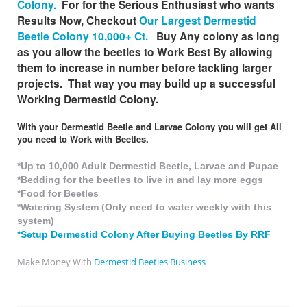
Colony.
For for the Serious Enthusiast who wants
Results Now, Checkout
Our Largest Dermestid
Beetle Colony 10,000+ Ct.
Buy Any colony as long
as you allow the beetles to Work Best By allowing
them to increase in number before tackling larger
projects. That way you may build up a successful
Working Dermestid Colony.
With your Dermestid Beetle and Larvae Colony you will get All
you need to Work with Beetles.
*Up to 10,000 Adult Dermestid Beetle, Larvae and Pupae
*Bedding for the beetles to live in and lay more eggs
*Food for Beetles
*Watering System (Only need to water weekly with this
system)
*Setup Dermestid Colony After Buying Beetles By RRF
Make Money With
Dermestid Beetles Business