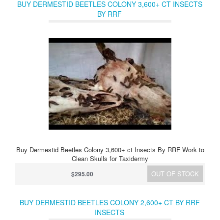
BUY DERMESTID BEETLES COLONY 3,600+ CT INSECTS
BY RRF
Buy Dermestid Beetles Colony 3,600+ ct Insects By RRF Work to
Clean Skulls for Taxidermy
OUT OF STOCK
$295.00
BUY DERMESTID BEETLES COLONY 2,600+ CT BY RRF
INSECTS