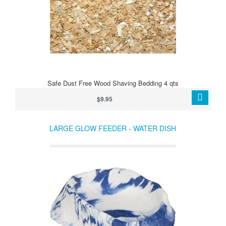
Safe Dust Free Wood Shaving Bedding 4 qts
$9.95
LARGE GLOW FEEDER - WATER DISH