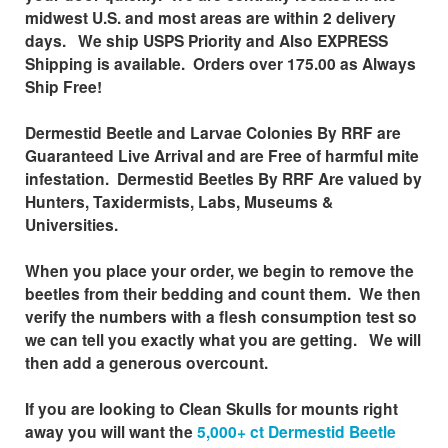
midwest
U.S.
and most areas are within 2 delivery
days. We ship USPS Priority and Also EXPRESS
Shipping is available. Orders over 175.00 as Always
Ship Free!
Dermestid Beetle and Larvae Colonies By RRF are
Guaranteed Live Arrival and are Free of harmful mite
infestation. Dermestid Beetles By RRF Are valued by
Hunters, Taxidermists, Labs, Museums &
Universities.
When you place your order, we begin to remove the
beetles from their bedding and count them. We then
verify the numbers with a flesh consumption test so
we can tell you exactly what you are getting. We will
then add a generous overcount.
If you are looking to Clean Skulls for mounts right
away you will want the
5,000+ ct Dermestid Beetle