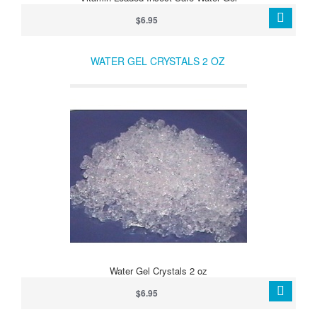
$6.95
WATER GEL CRYSTALS 2 OZ
Water Gel Crystals 2 oz
$6.95