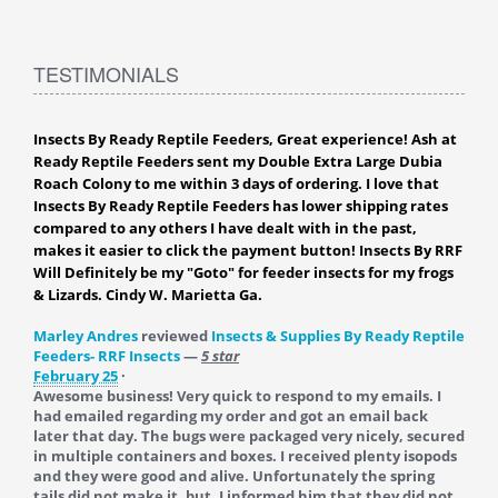
TESTIMONIALS
Insects By Ready Reptile Feeders, Great experience! Ash at
Ready Reptile Feeders sent my Double Extra Large Dubia
Roach Colony to me within 3 days of ordering. I love that
Insects By Ready Reptile Feeders has lower shipping rates
compared to any others I have dealt with in the past,
makes it easier to click the payment button! Insects By RRF
Will Definitely be my "Goto" for feeder insects for my frogs
& Lizards. Cindy W. Marietta Ga.
Marley Andres
reviewed
Insects & Supplies By Ready Reptile
Feeders- RRF Insects
—
5 star
February 25
·
Awesome business! Very quick to respond to my emails. I
had emailed regarding my order and got an email back
later that day. The bugs were packaged very nicely, secured
in multiple containers and boxes. I received plenty isopods
and they were good and alive. Unfortunately the spring
tails did not make it, but, I informed him that they did not