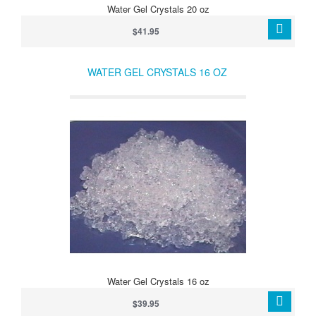
Water Gel Crystals 20 oz
$41.95
WATER GEL CRYSTALS 16 OZ
Water Gel Crystals 16 oz
$39.95