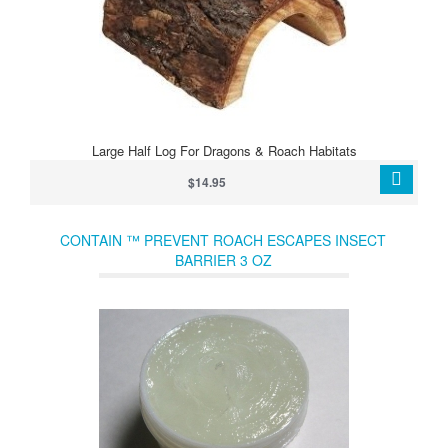
Large Half Log For Dragons & Roach Habitats
$14.95
CONTAIN ™ PREVENT ROACH ESCAPES INSECT
BARRIER 3 OZ