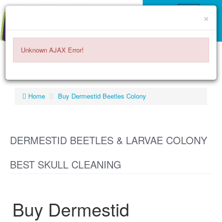
×
Unknown AJAX Error!
ITEMS -
$0.00
0
Home
Buy Dermestid Beetles Colony
DERMESTID BEETLES & LARVAE COLONY
BEST SKULL CLEANING
Buy Dermestid