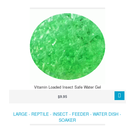
Vitamin Loaded Insect Safe Water Gel
$9.95
LARGE - REPTILE - INSECT - FEEDER - WATER DISH -
SOAKER