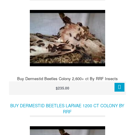
Buy Dermestid Beetles Colony 2,600+ ct By RRF Insects
$235.00
BUY DERMESTID BEETLES LARVAE 1200 CT COLONY BY
RRF