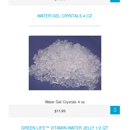
WATER GEL CRYSTALS 4 OZ
Water Gel Crystals 4 oz
$11.95
GREEN LIFE™ VITAMIN WATER JELLY 1/2 QT