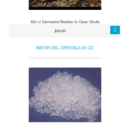
550 ct Dermestid Beetles to Clean Skulls
$55.00
WATER GEL CRYSTALS 20 OZ