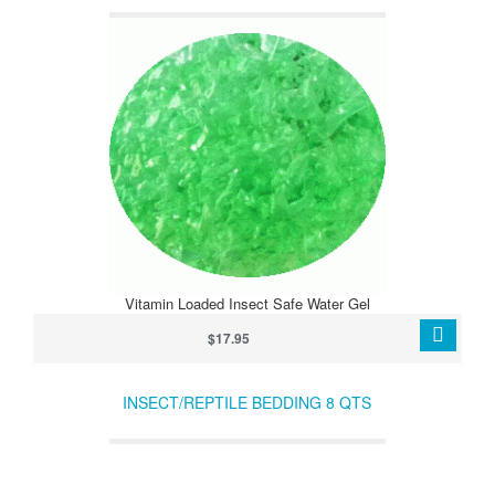
Vitamin Loaded Insect Safe Water Gel
$17.95
INSECT/REPTILE BEDDING 8 QTS