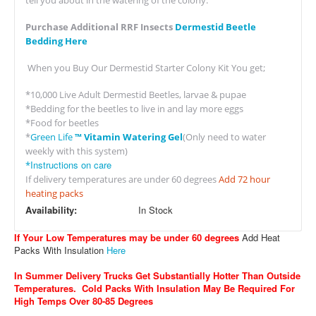
tell you about in the watering of the colony.
Purchase Additional RRF Insects
Dermestid Beetle
Bedding Here
When you Buy Our Dermestid Starter Colony Kit You get;
*10,000 Live Adult Dermestid Beetles, larvae & pupae
*Bedding for the beetles to live in and lay more eggs
*Food for beetles
*
Green Life
™ Vitamin Watering Gel
(Only need to water
weekly with this system)
Instructions on care
*
If delivery temperatures are under 60 degrees
Add 72 hour
heating packs
Availability:
In Stock
If Your Low Temperatures may be under 60 degrees
Add Heat
Packs With Insulation
Here
In Summer Delivery Trucks Get Substantially Hotter Than Outside
Temperatures. Cold Packs With Insulation May Be Required For
High Temps Over 80-85 Degrees