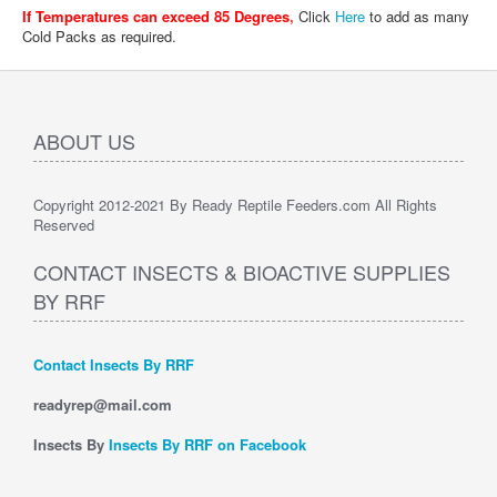
If Temperatures can exceed 85 Degrees
,
Click
Here
to add as many
Cold Packs as required.
ABOUT US
Copyright 2012-2021 By Ready Reptile Feeders.com All Rights
Reserved
CONTACT INSECTS & BIOACTIVE SUPPLIES
BY RRF
Contact Insects By RRF
readyrep@mail.com
Insects By
Insects By RRF on Facebook