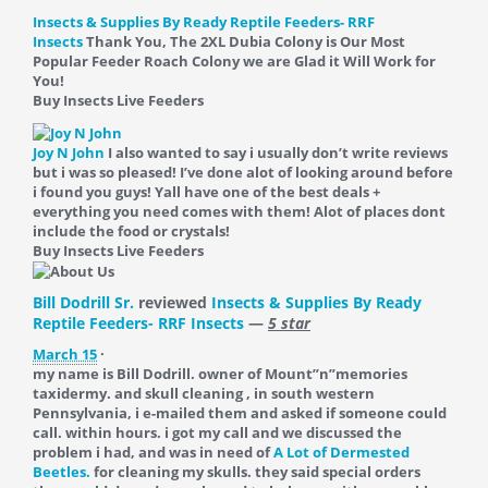
Insects & Supplies By Ready Reptile Feeders- RRF
Insects
Thank You, The 2XL Dubia Colony is Our Most
Popular Feeder Roach Colony we are Glad it Will Work for
You!
Buy Insects Live Feeders
Joy N John
I also wanted to say i usually don’t write reviews
but i was so pleased! I’ve done alot of looking around before
i found you guys! Yall have one of the best deals +
everything you need comes with them! Alot of places dont
include the food or crystals!
Buy Insects Live Feeders
Bill Dodrill Sr.
reviewed
Insects & Supplies By Ready
Reptile Feeders- RRF Insects
—
5 star
March 15
·
my name is Bill Dodrill. owner of Mount”n”memories
taxidermy. and skull cleaning , in south western
Pennsylvania, i e-mailed them and asked if someone could
call. within hours. i got my call and we discussed the
problem i had, and was in need of
A Lot of Dermested
Beetles.
for cleaning my skulls. they said special orders