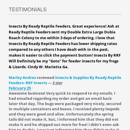
TESTIMONIALS
Insects By Ready Reptile Feeders, Great experience! Ash at
Ready Reptile Feeders sent my Double Extra Large Dubia
Roach Colony to me within 3 days of ordering. I love that
Insects By Ready Reptile Feeders has lower shipping rates
compared to any others I have dealt with in the past,
makes it easier to click the payment button! Insects By RRF
Will Definitely be my "Goto" for feeder insects for my frogs
& Lizards. Cindy W. Marietta Ga.
Marley Andres
reviewed
Insects & Supplies By Ready Reptile
Feeders- RRF Insects
—
5 star
February 25
·
Awesome business! Very quick to respond to my emails. I
had emailed regarding my order and got an email back
later that day. The bugs were packaged very nicely, secured
in multiple containers and boxes. I received plenty isopods
and they were good and alive. Unfortunately the spring
tails did not make it, but, I informed him that they did not
make it and he shipped out more for free! I didn’t even ask
him to do this, I was just informing him they didn’t make it.