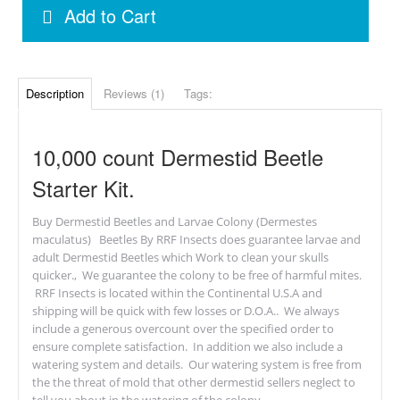
Add to Cart
Description
Reviews (1)
Tags:
10,000 count Dermestid Beetle
Starter Kit.
Buy Dermestid Beetles and Larvae Colony (Dermestes
maculatus) Beetles By RRF Insects does guarantee larvae and
adult Dermestid Beetles which Work to clean your skulls
quicker., We guarantee the colony to be free of harmful mites.
RRF Insects is located within the Continental U.S.A and
shipping will be quick with few losses or D.O.A.. We always
include a generous overcount over the specified order to
ensure complete satisfaction. In addition we also include a
watering system and details. Our watering system is free from
the the threat of mold that other dermestid sellers neglect to