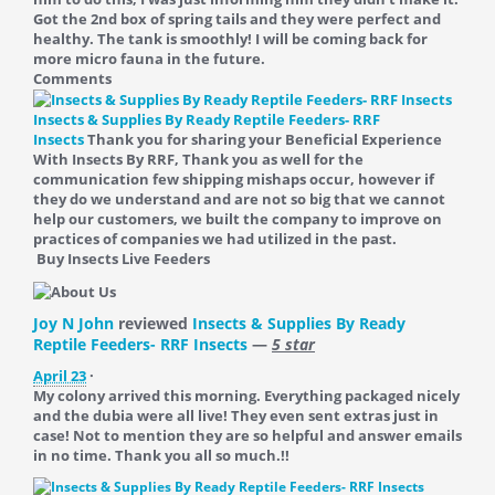
Got the 2nd box of spring tails and they were perfect and
healthy. The tank is smoothly! I will be coming back for
more micro fauna in the future.
Comments
Insects & Supplies By Ready Reptile Feeders- RRF
Insects
Thank you for sharing your Beneficial Experience
With Insects By RRF, Thank you as well for the
communication few shipping mishaps occur, however if
they do we understand and are not so big that we cannot
help our customers, we built the company to improve on
practices of companies we had utilized in the past.
Buy Insects Live Feeders
Joy N John
reviewed
Insects & Supplies By Ready
Reptile Feeders- RRF Insects
—
5 star
April 23
·
My colony arrived this morning. Everything packaged nicely
and the dubia were all live! They even sent extras just in
case! Not to mention they are so helpful and answer emails
in no time. Thank you all so much.!!