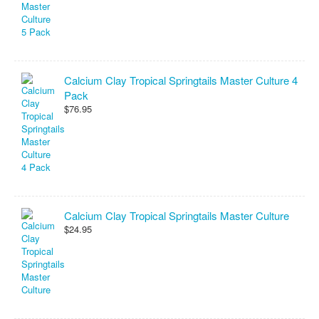
Calcium Clay Tropical Springtails Master Culture 4
Pack
$76.95
Calcium Clay Tropical Springtails Master Culture
$24.95