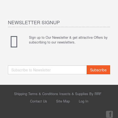
NEWSLETTER SIGNUP
Sign up to Our Newsletter & get attractive Offers by
subscribing to our newsletters.
Subscribe
Shipping Terms & Conditions Insects & Supplies By RRF
Contact Us
Site Map
Log In