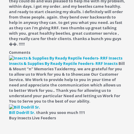
they could do and was pleased to help me with my problem,
within days. i got my order. and my beetles came healthy.
and ready to start cleaning my skulls. i definitely will order
from these people. again. they bend over backwards to
help in anyway they can. to get you what you need. as fast
as they can i’m giving RRF. two thumbs up great talking
with you, great healthy beetles, great customer service ,
they really care for their clients. thanks a bunch you guys
��. !!!!!
Comments
Insects & Supplies By Ready Reptile Feeders- RRF Insects
Bill
& Mount “n” Memories Taxidermy, we are grateful for you
to allow us to Work for you & to Showcase Our Customer
Service. We Work to provide help to you in your time of
need and appreciate the communication which allows us
to better Work for you.. Thank you for allowing us to
understand your particular Need and letting us Work For
You to Serve you to the best of our ability.
Bill Dodrill Sr.
thank you sooo much !!!
1
Buy Insects Live Feeders