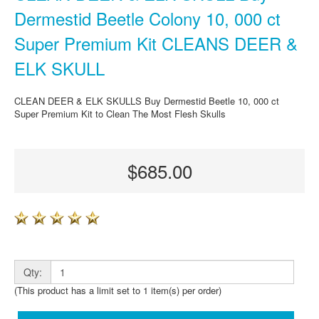
Dermestid Beetle Colony 10, 000 ct
Super Premium Kit CLEANS DEER &
ELK SKULL
CLEAN DEER & ELK SKULLS Buy Dermestid Beetle 10, 000 ct
Super Premium Kit to Clean The Most Flesh Skulls
$685.00
Qty:
(This product has a limit set to 1 item(s) per order)