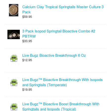
Calcium Clay Tropical Springtails Master Culture 3
Pack
$59.95
3 Pack Isopod Springtail Bioactive Combo #2
PBTRW
$33.95
Live Bugz Bioactive Breakthrough 6 Oz
$12.95
Live Bugz™ Bioactive Breakthrough With Isopods
and Springtails (Temperate)
$19.95
Live Bugz™ Bioactive Boost Breakthrough With
Springtails and Isopods (Tropical)