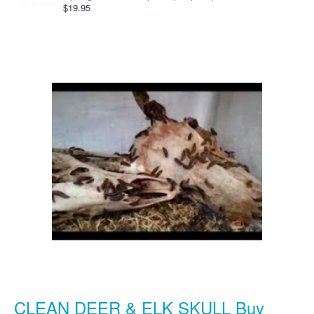
$19.95
CLEAN DEER & ELK SKULL Buy