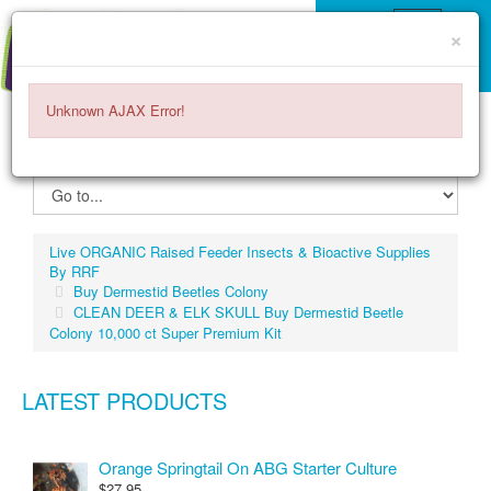
×
Unknown AJAX Error!
ITEMS -
$0.00
0
Live ORGANIC Raised Feeder Insects & Bioactive Supplies
By RRF
Buy Dermestid Beetles Colony
CLEAN DEER & ELK SKULL Buy Dermestid Beetle
Colony 10,000 ct Super Premium Kit
LATEST PRODUCTS
Orange Springtail On ABG Starter Culture
$27.95