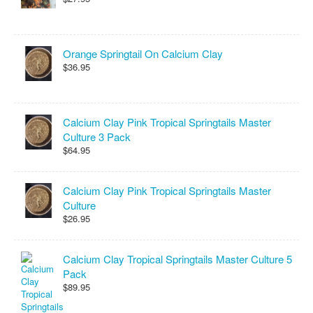
Orange Springtail On Calcium Clay
$36.95
Calcium Clay Pink Tropical Springtails Master
Culture 3 Pack
$64.95
Calcium Clay Pink Tropical Springtails Master
Culture
$26.95
Calcium Clay Tropical Springtails Master Culture 5
Pack
$89.95