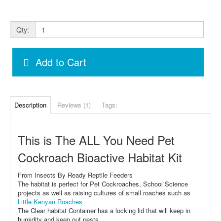
Qty:
Add to Cart
Description
Reviews (1)
Tags:
This is The ALL You Need Pet
Cockroach Bioactive Habitat Kit
From Insects By Ready Reptile Feeders
The habitat is perfect for Pet Cockroaches, School Science
projects as well as raising cultures of small roaches such as
Little Kenyan Roaches
The Clear habitat Container has a locking lid that will keep in
humidity and keep out pests.