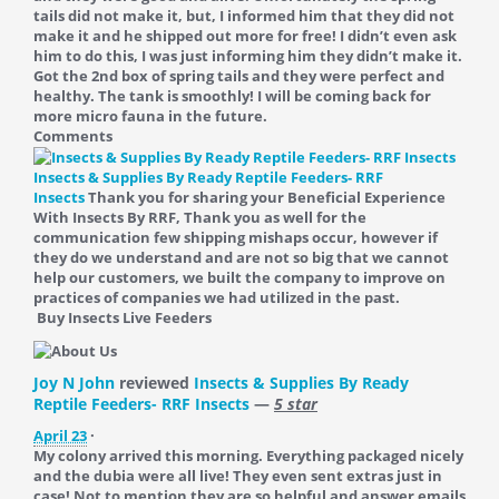
tails did not make it, but, I informed him that they did not
make it and he shipped out more for free! I didn’t even ask
him to do this, I was just informing him they didn’t make it.
Got the 2nd box of spring tails and they were perfect and
healthy. The tank is smoothly! I will be coming back for
more micro fauna in the future.
Comments
Insects & Supplies By Ready Reptile Feeders- RRF
Insects
Thank you for sharing your Beneficial Experience
With Insects By RRF, Thank you as well for the
communication few shipping mishaps occur, however if
they do we understand and are not so big that we cannot
help our customers, we built the company to improve on
practices of companies we had utilized in the past.
Buy Insects Live Feeders
Joy N John
reviewed
Insects & Supplies By Ready
Reptile Feeders- RRF Insects
—
5 star
April 23
·
My colony arrived this morning. Everything packaged nicely
and the dubia were all live! They even sent extras just in
case! Not to mention they are so helpful and answer emails