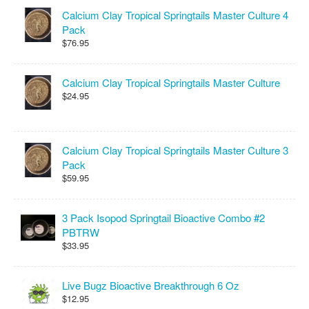
Calcium Clay Tropical Springtails Master Culture 4
Pack
$76.95
Calcium Clay Tropical Springtails Master Culture
$24.95
Calcium Clay Tropical Springtails Master Culture 3
Pack
$59.95
3 Pack Isopod Springtail Bioactive Combo #2
PBTRW
$33.95
Live Bugz Bioactive Breakthrough 6 Oz
$12.95