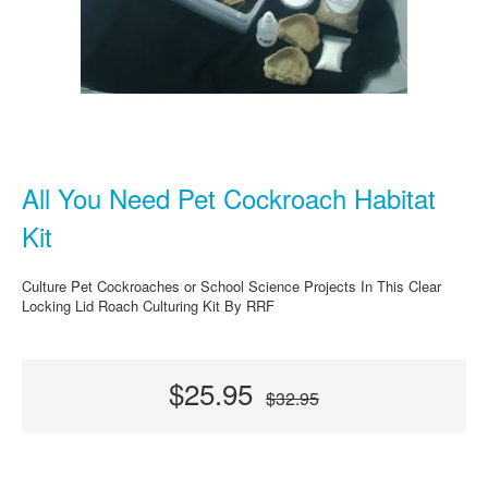
All You Need Pet Cockroach Habitat
Kit
Culture Pet Cockroaches or School Science Projects In This Clear
Locking Lid Roach Culturing Kit By RRF
$25.95
$32.95