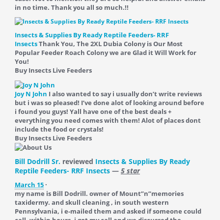
in no time. Thank you all so much.!!
Insects & Supplies By Ready Reptile Feeders- RRF
Insects
Thank You, The 2XL Dubia Colony is Our Most
Popular Feeder Roach Colony we are Glad it Will Work for
You!
Buy Insects Live Feeders
Joy N John
I also wanted to say i usually don’t write reviews
but i was so pleased! I’ve done alot of looking around before
i found you guys! Yall have one of the best deals +
everything you need comes with them! Alot of places dont
include the food or crystals!
Buy Insects Live Feeders
Bill Dodrill Sr.
reviewed
Insects & Supplies By Ready
Reptile Feeders- RRF Insects
—
5 star
March 15
·
my name is Bill Dodrill. owner of Mount”n”memories
taxidermy. and skull cleaning , in south western
Pennsylvania, i e-mailed them and asked if someone could