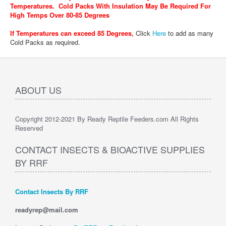
Temperatures. Cold Packs With Insulation May Be Required For
High Temps Over 80-85 Degrees
If Temperatures can exceed 85 Degrees
,
Click
Here
to add as many
Cold Packs as required.
ABOUT US
Copyright 2012-2021 By Ready Reptile Feeders.com All Rights
Reserved
CONTACT INSECTS & BIOACTIVE SUPPLIES
BY RRF
Contact Insects By RRF
readyrep@mail.com