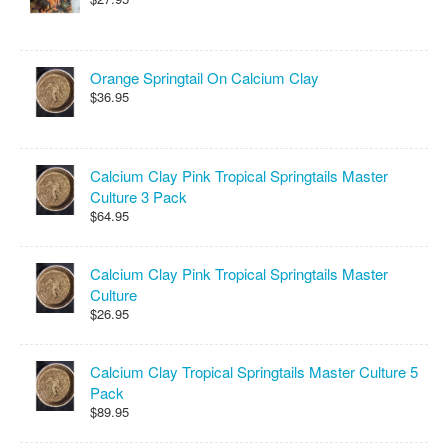
Orange Springtail On Calcium Clay
$36.95
Calcium Clay Pink Tropical Springtails Master
Culture 3 Pack
$64.95
Calcium Clay Pink Tropical Springtails Master
Culture
$26.95
Calcium Clay Tropical Springtails Master Culture 5
Pack
$89.95