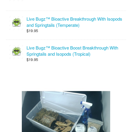
Live Bugz™ Bioactive Breakthrough With Isopods
and Springtails (Temperate)
$19.95
Live Bugz™ Bioactive Boost Breakthrough With
Springtails and Isopods (Tropical)
$19.95