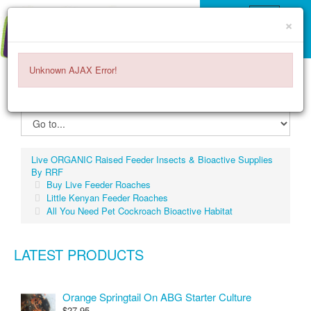
×
Unknown AJAX Error!
ITEMS -
$0.00
0
Live ORGANIC Raised Feeder Insects & Bioactive Supplies
By RRF
Buy Live Feeder Roaches
Little Kenyan Feeder Roaches
All You Need Pet Cockroach Bioactive Habitat
LATEST PRODUCTS
Orange Springtail On ABG Starter Culture
$27.95