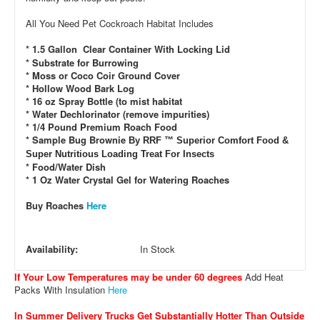
All You Need Pet Cockroach Habitat Includes
* 1.5 Gallon Clear Container With Locking Lid
* Substrate for Burrowing
* Moss or Coco Coir Ground Cover
* Hollow Wood Bark Log
* 16 oz Spray Bottle (to mist habitat
* Water Dechlorinator (remove impurities)
* 1/4 Pound Premium Roach Food
* Sample Bug Brownie
By RRF ™ Superior Comfort Food &
Super Nutritious Loading Treat For Insects
* Food/Water Dish
* 1 Oz Water Crystal Gel for Watering Roaches
Buy Roaches
Here
Availability:
In Stock
If Your Low Temperatures may be under 60 degrees
Add Heat
Packs With Insulation
Here
In Summer Delivery Trucks Get Substantially Hotter Than Outside