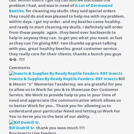
call. within hours. i got my call and we discussed the
problem i had, and was in need of
A Lot of Dermested
Beetles.
for cleaning my skulls. they said special orders
they could do and was pleased to help me with my problem,
within days. i got my order. and my beetles came healthy.
and ready to start cleaning my skulls. i definitely will order
from these people. again. they bend over backwards to
help in anyway they can. to get you what you need. as fast
as they can i’m giving RRF. two thumbs up great talking
with you, great healthy beetles, great customer service ,
they really care for their clients. thanks a bunch you guys
��. !!!!!
Comments
Insects & Supplies By Ready Reptile Feeders- RRF Insects
Bill
& Mount “n” Memories Taxidermy, we are grateful for you
to allow us to Work for you & to Showcase Our Customer
Service. We Work to provide help to you in your time of
need and appreciate the communication which allows us
to better Work for you.. Thank you for allowing us to
understand your particular Need and letting us Work For
You to Serve you to the best of our ability.
Bill Dodrill Sr.
thank you sooo much !!!
1
Buy Insects Live Feeders