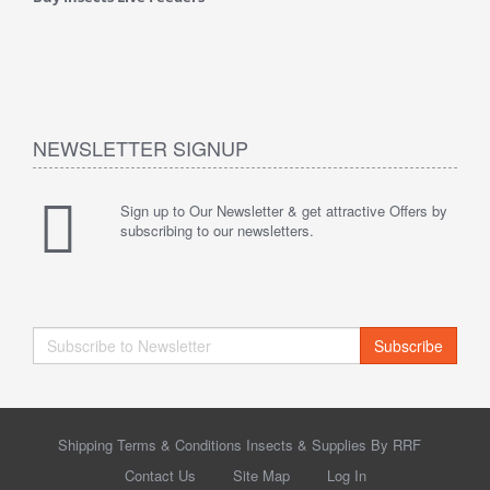
NEWSLETTER SIGNUP
Sign up to Our Newsletter & get attractive Offers by
subscribing to our newsletters.
Subscribe
Shipping Terms & Conditions Insects & Supplies By RRF
Contact Us
Site Map
Log In