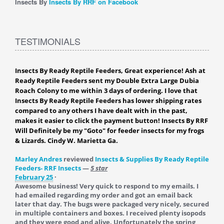
Insects By
Insects By RRF on Facebook
TESTIMONIALS
Insects By Ready Reptile Feeders, Great experience! Ash at
Ready Reptile Feeders sent my Double Extra Large Dubia
Roach Colony to me within 3 days of ordering. I love that
Insects By Ready Reptile Feeders has lower shipping rates
compared to any others I have dealt with in the past,
makes it easier to click the payment button! Insects By RRF
Will Definitely be my "Goto" for feeder insects for my frogs
& Lizards. Cindy W. Marietta Ga.
Marley Andres
reviewed
Insects & Supplies By Ready Reptile
Feeders- RRF Insects
—
5 star
February 25
·
Awesome business! Very quick to respond to my emails. I
had emailed regarding my order and got an email back
later that day. The bugs were packaged very nicely, secured
in multiple containers and boxes. I received plenty isopods
and they were good and alive. Unfortunately the spring