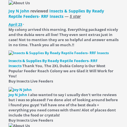
Joy N John
reviewed
Insects & Supplies By Ready
Reptile Feeders- RRF Insects
—
5 star
April 23
·
My colony arrived this morning. Everything packaged nicely
and the dubia were all live! They even sent extras just in
case! Not to mention they are so helpful and answer emails
in no time. Thank you all so much.!!
Insects & Supplies By Ready Reptile Feeders- RRF
Insects
Thank You, The 2XL Dubia Colony is Our Most
Popular Feeder Roach Colony we are Glad it Will Work for
You!
Buy Insects Live Feeders
Joy N John
I also wanted to say i usually don’t write reviews
but i was so pleased! I’ve done alot of looking around before
i found you guys! Yall have one of the best deals +
everything you need comes with them! Alot of places dont
include the food or crystals!
Buy Insects Live Feeders