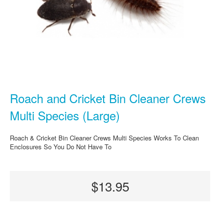
Roach and Cricket Bin Cleaner Crews
Multi Species (Large)
Roach & Cricket Bin Cleaner Crews Multi Species Works To Clean
Enclosures So You Do Not Have To
$13.95