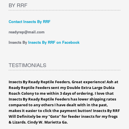
BY RRF
Contact Insects By RRF
readyrep@mail.com
Insects By
Insects By RRF on Facebook
TESTIMONIALS
Insects By Ready Reptile Feeders, Great experience! Ash at
Ready Reptile Feeders sent my Double Extra Large Dubia
Roach Colony to me within 3 days of ordering. I love that
Insects By Ready Reptile Feeders has lower shipping rates
compared to any others I have dealt with in the past,
makes it easier to click the payment button! Insects By RRF
Will Definitely be my "Goto" for feeder insects for my frogs
& Lizards. Cindy W. Marietta Ga.