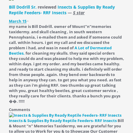
Bill Dodrill Sr.
reviewed
Insects & Supplies By Ready
Reptile Feeders- RRF Insects
—
5 star
March 15
·
my name is Bill Dodrill. owner of Mount”n”memories
taxidermy. and skull cleaning , in south western
Pennsylvania, i e-mailed them and asked if someone could
call. within hours. i got my call and we discussed the
problem i had, and was in need of
A Lot of Dermested
Beetles.
for cleaning my skulls. they said special orders
they could do and was pleased to help me with my problem,
within days. i got my order. and my beetles came healthy.
and ready to start cleaning my skulls. i definitely will order
from these people. again. they bend over backwards to
help in anyway they can. to get you what you need. as fast
as they can i’m giving RRF. two thumbs up great talking
with you, great healthy beetles, great customer service ,
they really care for their clients. thanks a bunch you guys
��. !!!!!
Comments
Insects & Supplies By Ready Reptile Feeders- RRF Insects
Bill
& Mount “n” Memories Taxidermy, we are grateful for you
to allow us to Work for you & to Showcase Our Customer