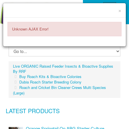
×
Unknown AJAX Error!
ITEMS -
$0.00
0
Live ORGANIC Raised Feeder Insects & Bioactive Supplies
By RRF
Buy Roach Kits & Bioactive Colonies
Dubia Roach Starter Breeding Colony
Roach and Cricket Bin Cleaner Crews Multi Species
(Large)
LATEST PRODUCTS
Orange Springtail On ABG Starter Culture