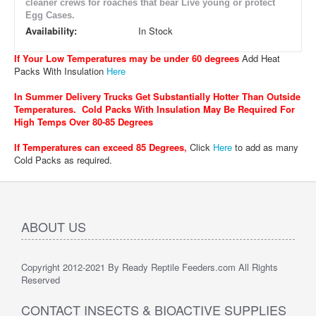
cleaner crews for roaches that bear Live young or protect
Egg Cases.
Availability:
In Stock
If Your Low Temperatures may be under 60 degrees
Add Heat
Packs With Insulation
Here
In Summer Delivery Trucks Get Substantially Hotter Than Outside
Temperatures. Cold Packs With Insulation May Be Required For
High Temps Over 80-85 Degrees
If Temperatures can exceed 85 Degrees
,
Click
Here
to add as many
Cold Packs as required.
ABOUT US
Copyright 2012-2021 By Ready Reptile Feeders.com All Rights
Reserved
CONTACT INSECTS & BIOACTIVE SUPPLIES