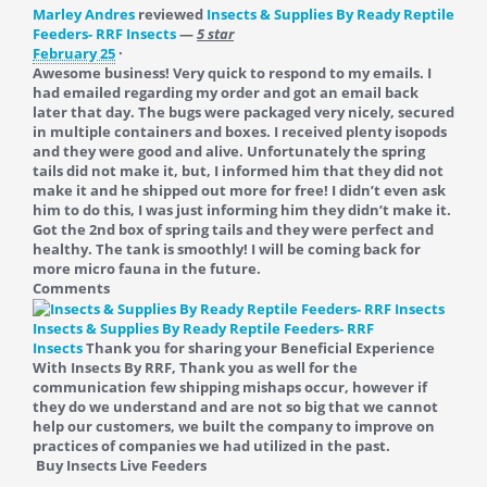
Marley Andres
reviewed
Insects & Supplies By Ready Reptile
Feeders- RRF Insects
—
5 star
February 25
·
Awesome business! Very quick to respond to my emails. I
had emailed regarding my order and got an email back
later that day. The bugs were packaged very nicely, secured
in multiple containers and boxes. I received plenty isopods
and they were good and alive. Unfortunately the spring
tails did not make it, but, I informed him that they did not
make it and he shipped out more for free! I didn’t even ask
him to do this, I was just informing him they didn’t make it.
Got the 2nd box of spring tails and they were perfect and
healthy. The tank is smoothly! I will be coming back for
more micro fauna in the future.
Comments
Insects & Supplies By Ready Reptile Feeders- RRF
Insects
Thank you for sharing your Beneficial Experience
With Insects By RRF, Thank you as well for the
communication few shipping mishaps occur, however if
they do we understand and are not so big that we cannot
help our customers, we built the company to improve on
practices of companies we had utilized in the past.
Buy Insects Live Feeders