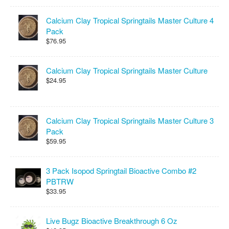
Calcium Clay Tropical Springtails Master Culture 4
Pack
$76.95
Calcium Clay Tropical Springtails Master Culture
$24.95
Calcium Clay Tropical Springtails Master Culture 3
Pack
$59.95
3 Pack Isopod Springtail Bioactive Combo #2
PBTRW
$33.95
Live Bugz Bioactive Breakthrough 6 Oz