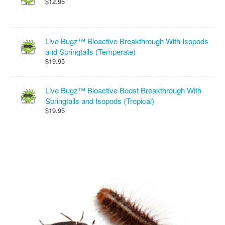
$12.95
Live Bugz™ Bioactive Breakthrough With Isopods
and Springtails (Temperate)
$19.95
Live Bugz™ Bioactive Boost Breakthrough With
Springtails and Isopods (Tropical)
$19.95