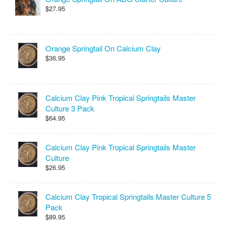
$27.95
Orange Springtail On Calcium Clay
$36.95
Calcium Clay Pink Tropical Springtails Master
Culture 3 Pack
$64.95
Calcium Clay Pink Tropical Springtails Master
Culture
$26.95
Calcium Clay Tropical Springtails Master Culture 5
Pack
$89.95