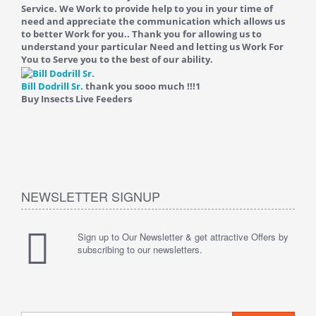
Service. We Work to provide help to you in your time of
need and appreciate the communication which allows us
to better Work for you.. Thank you for allowing us to
understand your particular Need and letting us Work For
You to Serve you to the best of our ability.
Bill Dodrill Sr.
thank you sooo much !!!
1
Buy Insects Live Feeders
NEWSLETTER SIGNUP
Sign up to Our Newsletter & get attractive Offers by
subscribing to our newsletters.