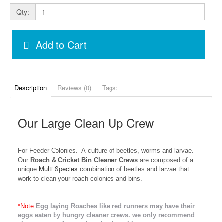
Qty:
Add to Cart
Description
Reviews (0)
Tags:
Our Large Clean Up Crew
For Feeder Colonies. A
culture of beetles, worms and larvae.
Our
Roach & Cricket Bin Cleaner Crews
are composed of a
Multi Species
unique
combination of beetles and larvae that
work to clean your roach colonies and bins.
*Note
Egg laying Roaches like red runners may have their
eggs eaten by hungry cleaner crews. we only recommend