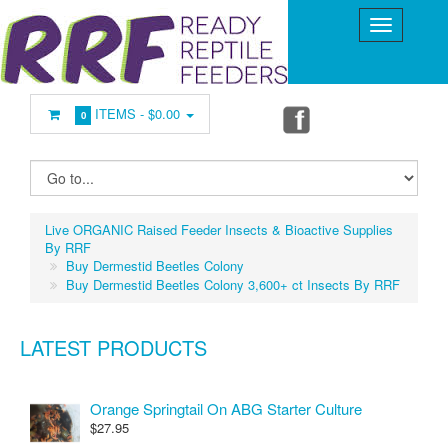
ITEMS -
$0.00
0
Live ORGANIC Raised Feeder Insects & Bioactive Supplies
By RRF
Buy Dermestid Beetles Colony
Buy Dermestid Beetles Colony 3,600+ ct Insects By RRF
LATEST PRODUCTS
Orange Springtail On ABG Starter Culture
$27.95