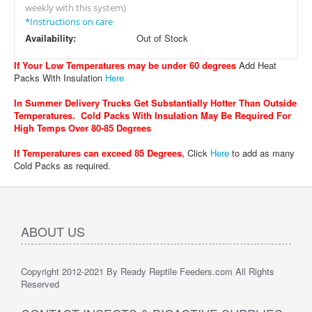
weekly with this system)
*Instructions on care
Availability:
Out of Stock
If Your Low Temperatures may be under 60 degrees
Add Heat
Packs With Insulation
Here
In Summer Delivery Trucks Get Substantially Hotter Than Outside
Temperatures. Cold Packs With Insulation May Be Required For
High Temps Over 80-85 Degrees
If Temperatures can exceed 85 Degrees
,
Click
Here
to add as many
Cold Packs as required.
ABOUT US
Copyright 2012-2021 By Ready Reptile Feeders.com All Rights
Reserved