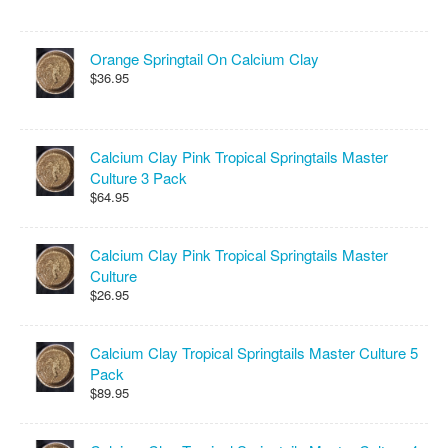
Orange Springtail On Calcium Clay
$36.95
Calcium Clay Pink Tropical Springtails Master
Culture 3 Pack
$64.95
Calcium Clay Pink Tropical Springtails Master
Culture
$26.95
Calcium Clay Tropical Springtails Master Culture 5
Pack
$89.95