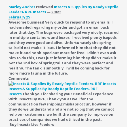
Marley Andres
reviewed
Insects & Supplies By Ready Reptile
Feeders- RRF Insects
—
5 star
February 25
·
Awesome business! Very quick to respond to my emails. I
had emailed regarding my order and got an email back
later that day. The bugs were packaged very nicely, secured
in multiple containers and boxes. I received plenty isopods
and they were good and alive. Unfortunately the spring
tails did not make it, but, I informed him that they did not
make it and he shipped out more for free! I didn’t even ask
him to do this, I was just informing him they didn’t make it.
Got the 2nd box of spring tails and they were perfect and
healthy. The tank is smoothly! I will be coming back for
more micro fauna in the future.
Comments
Insects & Supplies By Ready Reptile Feeders- RRF
Insects
Thank you for sharing your Beneficial Experience
With Insects By RRF, Thank you as well for the
communication few shipping mishaps occur, however if
they do we understand and are not so big that we cannot
help our customers, we built the company to improve on
practices of companies we had utilized in the past.
Buy Insects Live Feeders