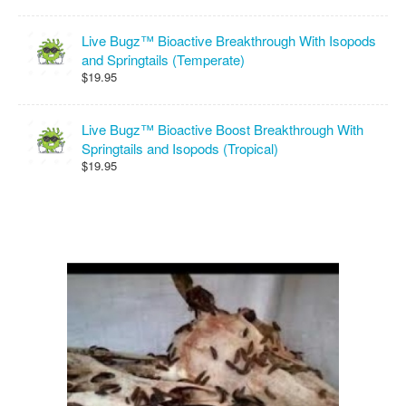
Live Bugz™ Bioactive Breakthrough With Isopods
and Springtails (Temperate)
$19.95
Live Bugz™ Bioactive Boost Breakthrough With
Springtails and Isopods (Tropical)
$19.95