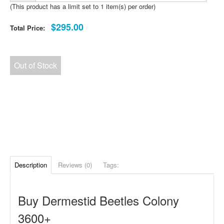
(This product has a limit set to 1 item(s) per order)
$295.00
Total Price:
Out of Stock
Description
Reviews (0)
Tags:
Buy Dermestid Beetles Colony
3600+