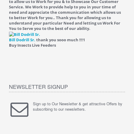
to allow us to Work for you & to Showcase Our Customer
Service. We Work to provide help to you in your time of
need and appreciate the communication which allows us
to better Work for you.. Thank you for allowing us to
understand your particular Need and letting us Work For
You to Serve you to the best of our ability.
Bill Dodrill Sr.
thank you sooo much !!!
1
Buy Insects Live Feeders
NEWSLETTER SIGNUP
Sign up to Our Newsletter & get attractive Offers by
subscribing to our newsletters.