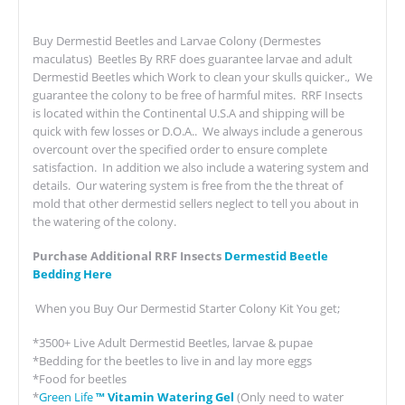
Buy Dermestid Beetles and Larvae Colony (Dermestes
maculatus) Beetles By RRF does guarantee larvae and adult
Dermestid Beetles which Work to clean your skulls quicker., We
guarantee the colony to be free of harmful mites. RRF Insects
is located within the Continental U.S.A and shipping will be
quick with few losses or D.O.A.. We always include a generous
overcount over the specified order to ensure complete
satisfaction. In addition we also include a watering system and
details. Our watering system is free from the the threat of
mold that other dermestid sellers neglect to tell you about in
the watering of the colony.
Purchase Additional RRF Insects
Dermestid Beetle
Bedding Here
When you Buy Our Dermestid Starter Colony Kit You get;
*3500+ Live Adult Dermestid Beetles, larvae & pupae
*Bedding for the beetles to live in and lay more eggs
*Food for beetles
*
Green Life
™ Vitamin Watering Gel
(Only need to water