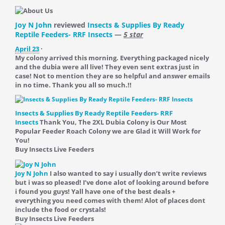
Joy N John
reviewed
Insects & Supplies By Ready
Reptile Feeders- RRF Insects
—
5 star
April 23
·
My colony arrived this morning. Everything packaged nicely
and the dubia were all live! They even sent extras just in
case! Not to mention they are so helpful and answer emails
in no time. Thank you all so much.!!
Insects & Supplies By Ready Reptile Feeders- RRF
Insects
Thank You, The 2XL Dubia Colony is Our Most
Popular Feeder Roach Colony we are Glad it Will Work for
You!
Buy Insects Live Feeders
Joy N John
I also wanted to say i usually don’t write reviews
but i was so pleased! I’ve done alot of looking around before
i found you guys! Yall have one of the best deals +
everything you need comes with them! Alot of places dont
include the food or crystals!
Buy Insects Live Feeders