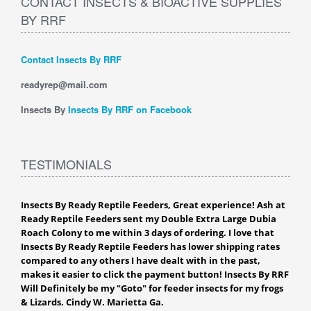
CONTACT INSECTS & BIOACTIVE SUPPLIES
BY RRF
Contact Insects By RRF
readyrep@mail.com
Insects By
Insects By RRF on Facebook
TESTIMONIALS
Insects By Ready Reptile Feeders, Great experience! Ash at
Ready Reptile Feeders sent my Double Extra Large Dubia
Roach Colony to me within 3 days of ordering. I love that
Insects By Ready Reptile Feeders has lower shipping rates
compared to any others I have dealt with in the past,
makes it easier to click the payment button! Insects By RRF
Will Definitely be my "Goto" for feeder insects for my frogs
& Lizards. Cindy W. Marietta Ga.