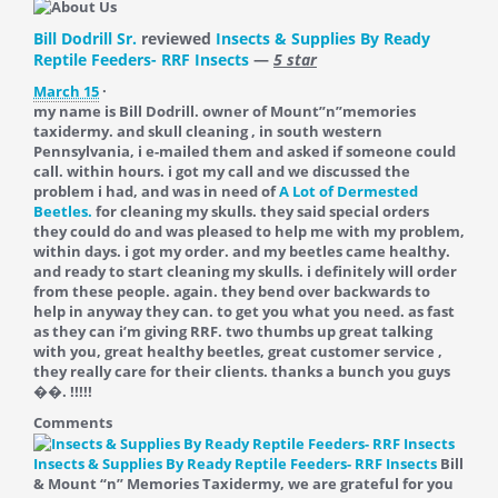
Bill Dodrill Sr.
reviewed
Insects & Supplies By Ready
Reptile Feeders- RRF Insects
—
5 star
March 15
·
my name is Bill Dodrill. owner of Mount”n”memories
taxidermy. and skull cleaning , in south western
Pennsylvania, i e-mailed them and asked if someone could
call. within hours. i got my call and we discussed the
problem i had, and was in need of
A Lot of Dermested
Beetles.
for cleaning my skulls. they said special orders
they could do and was pleased to help me with my problem,
within days. i got my order. and my beetles came healthy.
and ready to start cleaning my skulls. i definitely will order
from these people. again. they bend over backwards to
help in anyway they can. to get you what you need. as fast
as they can i’m giving RRF. two thumbs up great talking
with you, great healthy beetles, great customer service ,
they really care for their clients. thanks a bunch you guys
��. !!!!!
Comments
Insects & Supplies By Ready Reptile Feeders- RRF Insects
Bill
& Mount “n” Memories Taxidermy, we are grateful for you