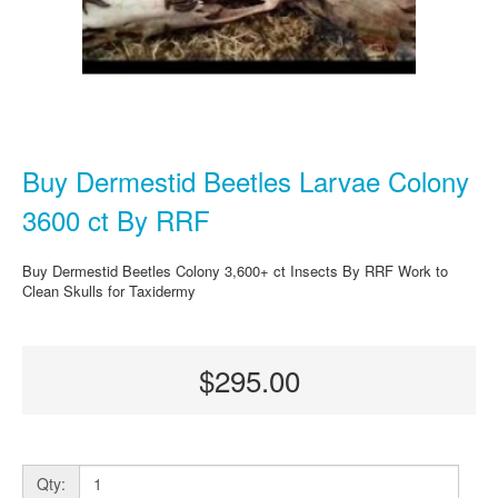
Buy Dermestid Beetles Larvae Colony
3600 ct By RRF
Buy Dermestid Beetles Colony 3,600+ ct Insects By RRF Work to
Clean Skulls for Taxidermy
$295.00
Qty: