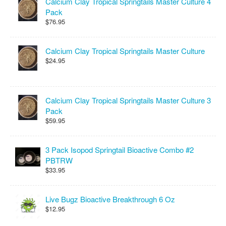
Calcium Clay Tropical Springtails Master Culture 4
Pack
$76.95
Calcium Clay Tropical Springtails Master Culture
$24.95
Calcium Clay Tropical Springtails Master Culture 3
Pack
$59.95
3 Pack Isopod Springtail Bioactive Combo #2
PBTRW
$33.95
Live Bugz Bioactive Breakthrough 6 Oz
$12.95