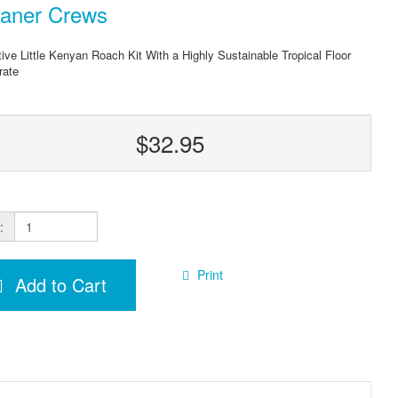
eaner Crews
tive Little Kenyan Roach Kit With a Highly Sustainable Tropical Floor
rate
$32.95
:
Print
Add to Cart