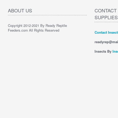
ABOUT US
CONTACT 
SUPPLIES
Copyright 2012-2021 By Ready Reptile
Feeders.com All Rights Reserved
Contact Insec
readyrep@mai
Insects By
Ins