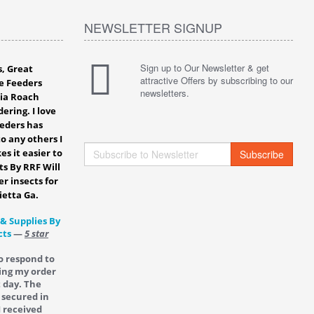
NEWSLETTER SIGNUP
Sign up to Our Newsletter & get
s, Great
attractive Offers by subscribing to our
e Feeders
newsletters.
bia Roach
ering. I love
eeders has
o any others I
es it easier to
Subscribe
ts By RRF Will
er insects for
ietta Ga.
 & Supplies By
cts
—
5 star
o respond to
ing my order
t day. The
 secured in
I received