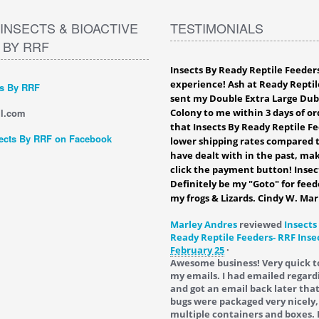
INSECTS & BIOACTIVE
TESTIMONIALS
 BY RRF
Insects By Ready Reptile Feeder
experience! Ash at Ready Reptil
ts By RRF
sent my Double Extra Large Du
l.com
Colony to me within 3 days of ord
that Insects By Ready Reptile F
ects By RRF on Facebook
lower shipping rates compared t
have dealt with in the past, mak
click the payment button! Insec
Definitely be my "Goto" for feed
my frogs & Lizards. Cindy W. Mar
Marley Andres
reviewed
Insects
Ready Reptile Feeders- RRF Inse
February 25
·
Awesome business! Very quick t
my emails. I had emailed regard
and got an email back later tha
bugs were packaged very nicely,
multiple containers and boxes. 