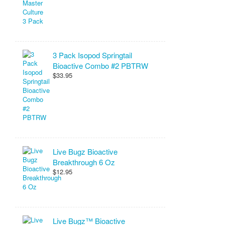
3 Pack Isopod Springtail
Bioactive Combo #2 PBTRW
$33.95
Live Bugz Bioactive
Breakthrough 6 Oz
$12.95
Live Bugz™ Bioactive