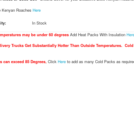
le Kenyan Roaches
Here
ity:
In Stock
emperatures may be under 60 degrees
Add Heat Packs With Insulation
Her
ivery Trucks Get Substantially Hotter Than Outside Temperatures. Cold
es can exceed 85 Degrees
,
Click
Here
to add as many Cold Packs as require