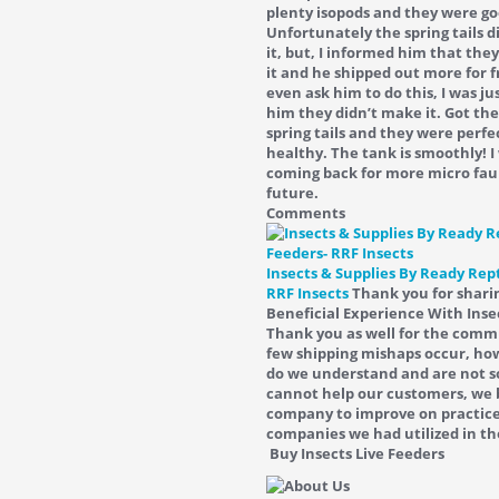
plenty isopods and they were go
Unfortunately the spring tails 
it, but, I informed him that the
it and he shipped out more for fr
even ask him to do this, I was ju
him they didn’t make it. Got the
spring tails and they were perfe
healthy. The tank is smoothly! I 
coming back for more micro fau
future.
Comments
Insects & Supplies By Ready Rept
RRF Insects
Thank you for shari
Beneficial Experience With Inse
Thank you as well for the com
few shipping mishaps occur, how
do we understand and are not s
cannot help our customers, we 
company to improve on practice
companies we had utilized in th
Buy Insects Live Feeders