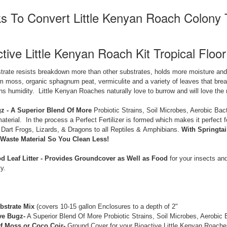
s To Convert Little Kenyan Roach Colony 
tive Little Kenyan Roach Kit Tropical Floor
trate resists breakdown more than other substrates, holds more moisture and 
moss, organic sphagnum peat, vermiculite and a variety of leaves that break
ins humidity. Little Kenyan Roaches naturally love to burrow and will love the 
z - A Superior Blend Of More
Probiotic Strains, Soil Microbes, Aerobic Bact
aterial. In the process a Perfect Fertilizer is formed which makes it perfect
 Dart Frogs, Lizards, & Dragons to all Reptiles & Amphibians.
With Springta
Waste Material So You Clean Less!
 Leaf Litter -
Provides Groundcover as Well as Food
for your insects and
y.
bstrate Mix
(covers 10-15 gallon Enclosures to a depth of 2"
ve Bugz-
A Superior Blend Of More Probiotic Strains, Soil Microbes, Aerobic
f Moss or Coco Coir-
Ground Cover for your Bioactive Little Kenyan Roaches