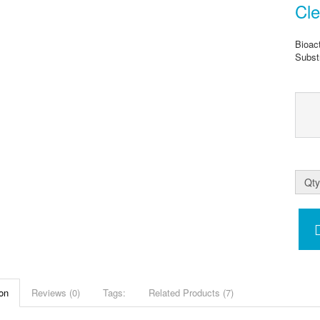
Cl
Bioac
Subst
Qty
on
Reviews (0)
Tags:
Related Products (7)