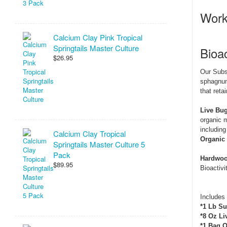
Work
Calcium Clay Pink Tropical
Springtails Master Culture
Bioac
$26.95
Our Subs
sphagnum 
that reta
Live Bug
organic m
including
Calcium Clay Tropical
Organic 
Springtails Master Culture 5
Pack
Hardwood
$89.95
Bioactivit
Includes
*1 Lb Su
*8 Oz Li
*1 Bag O