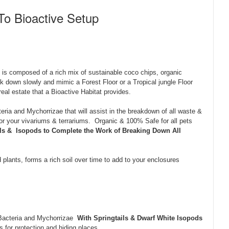
To Bioactive Setup
is composed of a rich mix of sustainable coco chips, organic
 down slowly and mimic a Forest Floor or a Tropical jungle Floor
real estate that a Bioactive Habitat provides.
eria and Mychorrizae that will assist in the breakdown of all waste &
 for your vivariums & terrariums. Organic & 100% Safe for all pets
ils & Isopods to Complete the Work of Breaking Down All
 plants, forms a rich soil over time to add to your enclosures
 Bacteria and Mychorrizae
With Springtails & Dwarf White Isopods
 for protection and hiding places