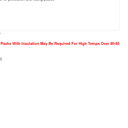
e
 Packs With Insulation May Be Required For High Temps Over 80-85
d.