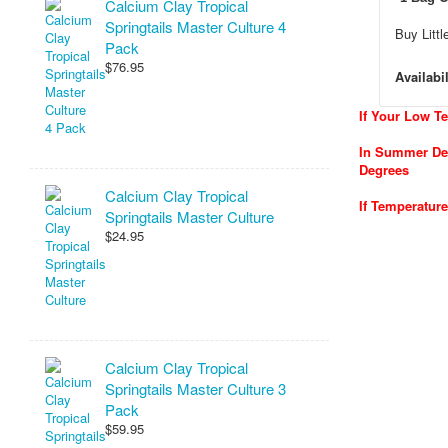
Calcium Clay Tropical
Springtails Master Culture 4
Buy Litt
Pack
$76.95
Availabil
If Your Low T
In Summer Del
Degrees
Calcium Clay Tropical
If Temperatur
Springtails Master Culture
$24.95
Calcium Clay Tropical
Springtails Master Culture 3
Pack
$59.95