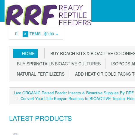
ITEMS -
$0.00
0
HOME
BUY ROACH KITS & BIOACTIVE COLONIE
BUY SPRINGTAILS BIOACTIVE CULTURES
ISOPODS AN
NATURAL FERTILIZERS
ADD HEAT OR COLD PACKS 
Live ORGANIC Raised Feeder Insects & Bioactive Supplies By RRF
Convert Your Little Kenyan Roaches to BIOACTIVE Tropical Floo
LATEST PRODUCTS