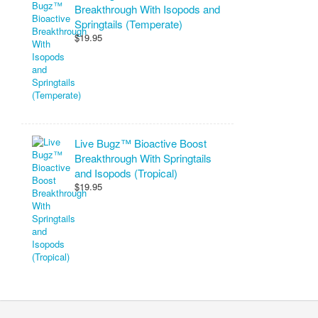
Breakthrough With Isopods and
Springtails (Temperate)
$19.95
Live Bugz™ Bioactive Boost
Breakthrough With Springtails
and Isopods (Tropical)
$19.95