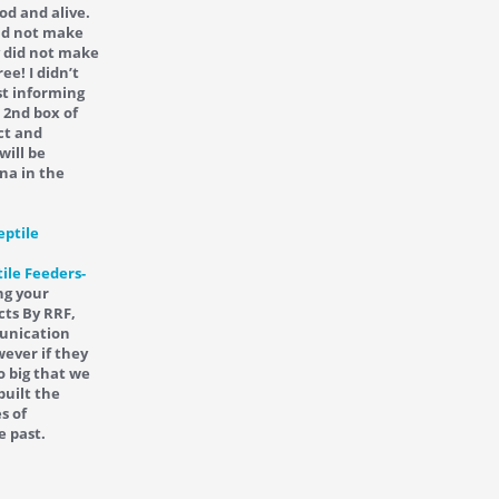
od and alive.
did not make
y did not make
ee! I didn’t
st informing
 2nd box of
ct and
will be
na in the
ile Feeders-
ng your
cts By RRF,
munication
ever if they
o big that we
built the
s of
e past.