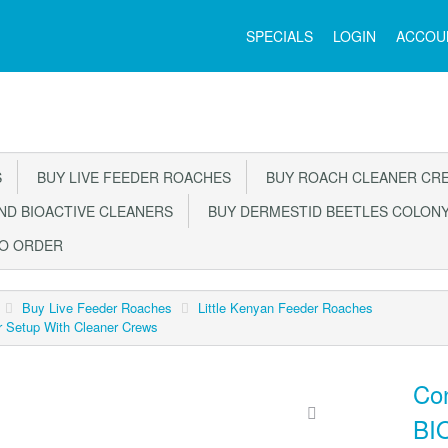
Main
SPECIALS
LOGIN
ACCOU
Menu
S
BUY LIVE FEEDER ROACHES
BUY ROACH CLEANER CR
D BIOACTIVE CLEANERS
BUY DERMESTID BEETLES COLON
TO ORDER
Buy Live Feeder Roaches
Little Kenyan Feeder Roaches
r Setup With Cleaner Crews
Con
BIO