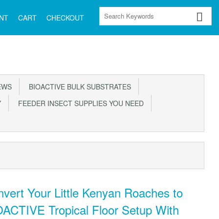
NT
CART
CHECKOUT
EWS
BIOACTIVE BULK SUBSTRATES
Y
FEEDER INSECT SUPPLIES YOU NEED
vert Your Little Kenyan Roaches to
ACTIVE Tropical Floor Setup With