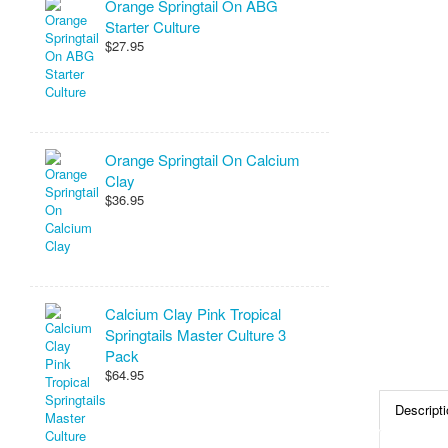
Orange Springtail On ABG
Starter Culture
$27.95
Orange Springtail On Calcium
Clay
$36.95
Calcium Clay Pink Tropical
Springtails Master Culture 3
Pack
$64.95
Descripti