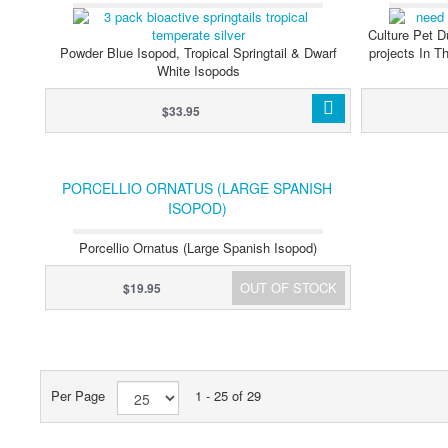
Culture Pet D
Powder Blue Isopod, Tropical Springtail & Dwarf
projects In T
White Isopods
$33.95
PORCELLIO ORNATUS (LARGE SPANISH
ISOPOD)
Porcellio Ornatus (Large Spanish Isopod)
OUT OF STOCK
$19.95
Per Page
1 - 25 of 29