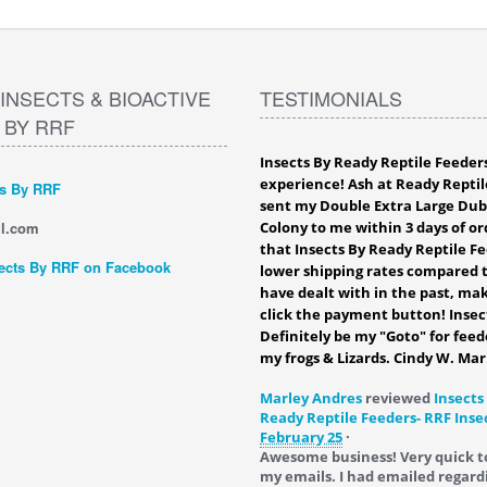
INSECTS & BIOACTIVE
TESTIMONIALS
 BY RRF
Insects By Ready Reptile Feeder
experience! Ash at Ready Reptil
ts By RRF
sent my Double Extra Large Du
l.com
Colony to me within 3 days of ord
that Insects By Ready Reptile F
ects By RRF on Facebook
lower shipping rates compared t
have dealt with in the past, mak
click the payment button! Insec
Definitely be my "Goto" for feed
my frogs & Lizards. Cindy W. Mar
Marley Andres
reviewed
Insects
Ready Reptile Feeders- RRF Inse
February 25
·
Awesome business! Very quick t
my emails. I had emailed regard