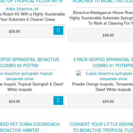
 SETUP TROPICAL FLOOR WITH
ROACHES TO BIOACTIVE COL
GTAILS & ISOPODS (TEMP)
SPRINGTAILS & ISOP
Bioactive Madagascar Hisser Roac
a Roach Kit With a Highly Sustainable
Highly Sustainable Substrate Springt
 Floor Substrate & Cleaner Crews
To Work at Cleaning For 
$38.95
$36.95
SOPOD SPRINGTAIL BIOACTIVE
3 PACK ISOPOD SPRINGTAIL 
COMBO #2 POTRW
COMBO #1 POTMP
 Isopod, Tropical Springtail & Dwarf
Powder Orange Isopods, Temperate 
White Isopods
Dwarf White Isopods
$34.95
$34.95
NEED PET DUBIA COCKROACH
CONVERT YOUR LITTLE KENY
BIOACTIVE HABITAT
TO BIOACTIVE TROPICAL FL