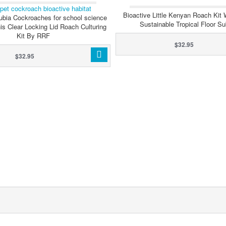
WITH CLEANER CRE
Bioactive Little Kenyan Roach Kit 
ubia Cockroaches for school science
Sustainable Tropical Floor Su
his Clear Locking Lid Roach Culturing
Kit By RRF
$32.95
$32.95