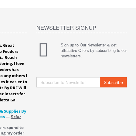
NEWSLETTER SIGNUP
Sign up to Our Newsletter & get
s, Great
attractive Offers by subscribing to our
e Feeders
newsletters.
bia Roach
ering. I love
eeders has
o any others I
es it easier to
Subscribe
ts By RRF Will
er insects for
ietta Ga.
 & Supplies By
cts
—
5 star
o respond to
ing my order