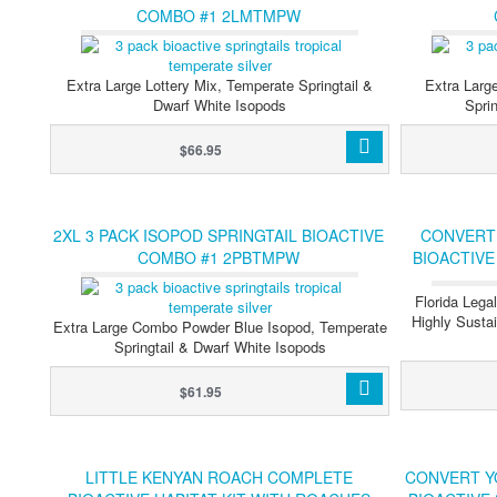
COMBO #1 2LMTMPW
Extra Large Lottery Mix, Temperate Springtail &
Extra Larg
Dwarf White Isopods
Spri
$66.95
2XL 3 PACK ISOPOD SPRINGTAIL BIOACTIVE
CONVERT
COMBO #1 2PBTMPW
BIOACTIVE
Florida Lega
Highly Sustai
Extra Large Combo Powder Blue Isopod, Temperate
Springtail & Dwarf White Isopods
$61.95
LITTLE KENYAN ROACH COMPLETE
CONVERT Y