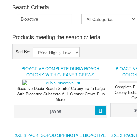
Search Criteria
Products meeting the search criteria
Sort By:
BIOACTIVE COMPLETE DUBIA ROACH
BIOACTIV
COLONY WITH CLEANER CREWS
COLON
SPRINGTAILS & ISOPODS (XL PLUS)
SPRINGTAIL
Complete Bi
Bioactive Dubia Roach Starter Colony Extra Large
Colony Extra
With Bioactive Substrate ALL Cleaner Crews Plus
Cre
More!
$
$89.95
2XL 3 PACK ISOPOD SPRINGTAIL BIOACTIVE
2XL 3 PACK