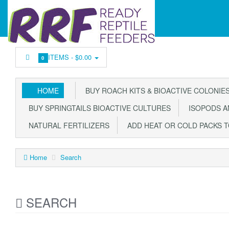
ITEMS -
$0.00
0
HOME
BUY ROACH KITS & BIOACTIVE COLONIE
BUY SPRINGTAILS BIOACTIVE CULTURES
ISOPODS AN
NATURAL FERTILIZERS
ADD HEAT OR COLD PACKS 
Home
Search
SEARCH