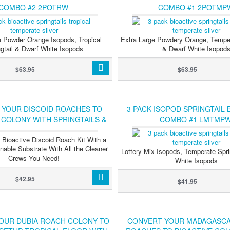
COMBO #2 2POTRW
COMBO #1 2POTMP
e Powder Orange Isopods, Tropical
Extra Large Powdery Orange, Temper
ngtail & Dwarf White Isopods
& Dwarf White Isopod
$63.95
$63.95
 YOUR DISCOID ROACHES TO
3 PACK ISOPOD SPRINGTAIL 
 COLONY WITH SPRINGTAILS &
COMBO #1 LMTMP
ISOPODS
l Bioactive Discoid Roach Kit With a
nable Substrate With All the Cleaner
Lottery Mix Isopods, Temperate Spri
Crews You Need!
White Isopods
$42.95
$41.95
OUR DUBIA ROACH COLONY TO
CONVERT YOUR MADAGASCA