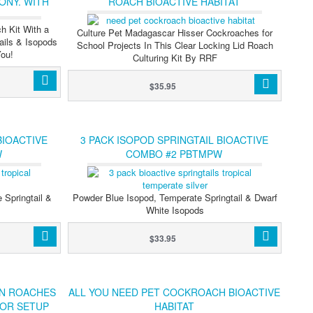
ONY. WITH
ROACH BIOACTIVE HABITAT
ODS
h Kit With a
Culture Pet Madagascar Hisser Cockroaches for
ails & Isopods
School Projects In This Clear Locking Lid Roach
You!
Culturing Kit By RRF
$35.95
BIOACTIVE
3 PACK ISOPOD SPRINGTAIL BIOACTIVE
W
COMBO #2 PBTMPW
Springtail &
Powder Blue Isopod, Temperate Springtail & Dwarf
White Isopods
$33.95
AN ROACHES
ALL YOU NEED PET COCKROACH BIOACTIVE
OOR SETUP
HABITAT