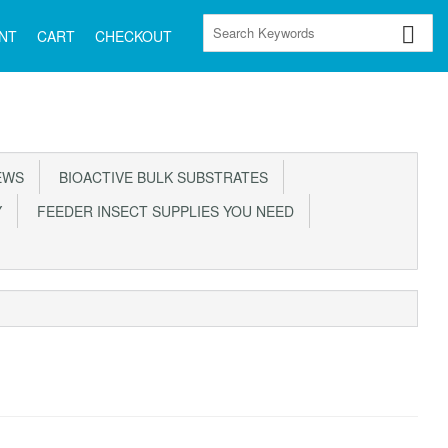
NT
CART
CHECKOUT
EWS
BIOACTIVE BULK SUBSTRATES
Y
FEEDER INSECT SUPPLIES YOU NEED