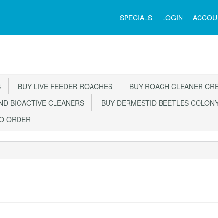
Main
SPECIALS
LOGIN
ACCOU
Menu
S
BUY LIVE FEEDER ROACHES
BUY ROACH CLEANER CR
D BIOACTIVE CLEANERS
BUY DERMESTID BEETLES COLON
TO ORDER