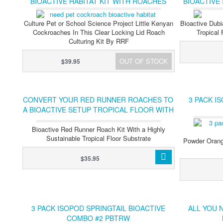
BIOACTIVE HABITAT KIT WITH ROACHES
BIOACTIVE
SPRIN
Culture Pet or School Science Project Little Kenyan
Bioactive Dubi
Cockroaches In This Clear Locking Lid Roach
Tropical
Culturing Kit By RRF
OUT OF STOCK
$39.95
CONVERT YOUR RED RUNNER ROACHES TO
3 PACK I
A BIOACTIVE SETUP TROPICAL FLOOR WITH
CLEANER CREWS
Bioactive Red Runner Roach Kit With a Highly
Sustainable Tropical Floor Substrate
Powder Orange
$35.95
3 PACK ISOPOD SPRINGTAIL BIOACTIVE
ALL YOU 
COMBO #2 PBTRW