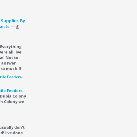
 Supplies By
sects
—
5
 Everything
re all live!
se! Not to
d answer
 so much.!!
ile Feeders-
 Dubia Colony
ch Colony we
 usually don’t
d! I’ve done