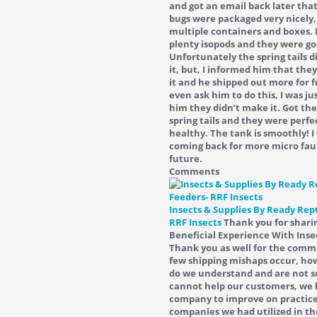
and got an email back later tha
bugs were packaged very nicely,
multiple containers and boxes. 
plenty isopods and they were go
Unfortunately the spring tails 
it, but, I informed him that the
it and he shipped out more for fr
even ask him to do this, I was ju
him they didn’t make it. Got the
spring tails and they were perfe
healthy. The tank is smoothly! I 
coming back for more micro fau
future.
Comments
Insects & Supplies By Ready Rept
RRF Insects
Thank you for shari
Beneficial Experience With Inse
Thank you as well for the com
few shipping mishaps occur, how
do we understand and are not s
cannot help our customers, we 
company to improve on practice
companies we had utilized in th