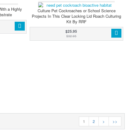
WS
With a Highly
Culture Pet Cockroaches or School Science
bstrate
Projects In This Clear Locking Lid Roach Culturing
Kit By RRF
$25.95
$32.95
1
2
>
>>