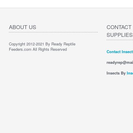
ABOUT US
CONTACT 
SUPPLIES
Copyright 2012-2021 By Ready Reptile
Feeders.com All Rights Reserved
Contact Insec
readyrep@mai
Insects By
Ins