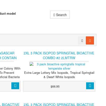
duct model
Search
AGASCAR
2XL 3 PACK ISOPOD SPRINGTAIL BIOACTIVE
H CONTAIN
COMBO #2 2LMTRW
 CREWS,
PODS
er Colony With
To Prevent
Extra Large Lottery Mix Isopods, Tropical Springtail
icial Bacteria
& Dwarf White Isopods
$66.95
L BIOACTIVE
2XL 3 PACK ISOPOD SPRINGTAIL BIOACTIVE