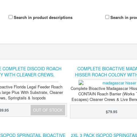
Search in product descriptions
Search in pro
E COMPLETE DISCOID ROACH
COMPLETE BIOACTIVE MAD
Y WITH CLEANER CREWS,
HISSER ROACH COLONY WIT
S AND ISOPODS FLORIDA LEGAL
ROACH BARRIER, CLEANER
oactive Florida Legal Feeder Roach
SPRINGTAILS AND ISO
Complete Bioactive Madagascar Hiss
 large Plus With Substrate, Cleaner
CONTAIN Roach Barrier (Works 
ws, Springtails & Isopods
Escapes) Cleaner Crews & Live Benef
OUT OF STOCK
89.95
$79.95
 ISOPOD SPRINGTAIL BIOACTIVE
2XL 3 PACK ISOPOD SPRINGTAI