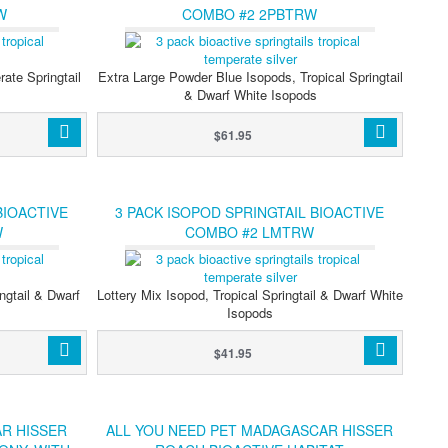
W
COMBO #2 2PBTRW
ate Springtail
Extra Large Powder Blue Isopods, Tropical Springtail
s
& Dwarf White Isopods
$61.95
BIOACTIVE
3 PACK ISOPOD SPRINGTAIL BIOACTIVE
W
COMBO #2 LMTRW
ngtail & Dwarf
Lottery Mix Isopod, Tropical Springtail & Dwarf White
Isopods
$41.95
R HISSER
ALL YOU NEED PET MADAGASCAR HISSER