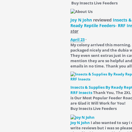
Buy Insects Live Feeders
Joy N John
reviewed
Insects &
Ready Reptile Feeders- RRF In
star
April 23
·
My colony arrived this morning.
packaged nicely and the dubia we
They even sent extras just in ca
mention they are so helpful an
emails in no time. Thank you all
Insects & Supplies By Ready Rept
RRF Insects
Thank You, The 2XL
is Our Most Popular Feeder Roa
are Glad it Will Work for You!
Buy Insects Live Feeders
Joy N John
I also wanted to say i
write reviews but i was so please