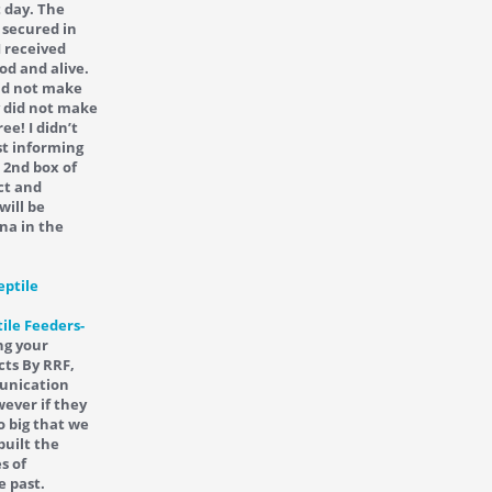
t day. The
 secured in
I received
od and alive.
did not make
y did not make
ee! I didn’t
st informing
 2nd box of
ct and
will be
na in the
ile Feeders-
ng your
cts By RRF,
munication
ever if they
o big that we
built the
s of
e past.