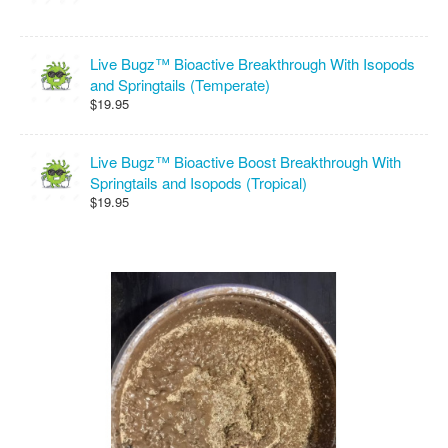
Live Bugz™ Bioactive Breakthrough With Isopods
and Springtails (Temperate)
$19.95
Live Bugz™ Bioactive Boost Breakthrough With
Springtails and Isopods (Tropical)
$19.95