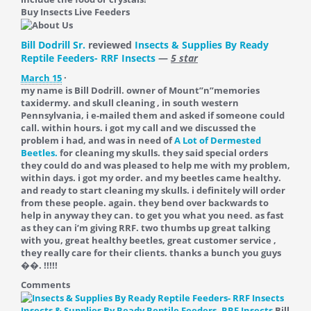
Buy Insects Live Feeders
Bill Dodrill Sr.
reviewed
Insects & Supplies By Ready
Reptile Feeders- RRF Insects
—
5 star
March 15
·
my name is Bill Dodrill. owner of Mount”n”memories
taxidermy. and skull cleaning , in south western
Pennsylvania, i e-mailed them and asked if someone could
call. within hours. i got my call and we discussed the
problem i had, and was in need of
A Lot of Dermested
Beetles.
for cleaning my skulls. they said special orders
they could do and was pleased to help me with my problem,
within days. i got my order. and my beetles came healthy.
and ready to start cleaning my skulls. i definitely will order
from these people. again. they bend over backwards to
help in anyway they can. to get you what you need. as fast
as they can i’m giving RRF. two thumbs up great talking
with you, great healthy beetles, great customer service ,
they really care for their clients. thanks a bunch you guys
��. !!!!!
Comments
Insects & Supplies By Ready Reptile Feeders- RRF Insects
Bill