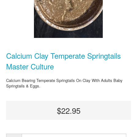
Calcium Clay Temperate Springtails
Master Culture
Calcium Bearing Temperate Springtails On Clay With Adults Baby
Springtails & Eggs.
$22.95