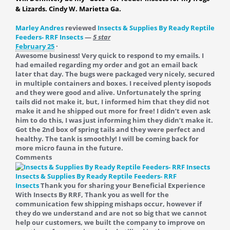
& Lizards. Cindy W. Marietta Ga.
Marley Andres
reviewed
Insects & Supplies By Ready Reptile
Feeders- RRF Insects
—
5 star
February 25
·
Awesome business! Very quick to respond to my emails. I
had emailed regarding my order and got an email back
later that day. The bugs were packaged very nicely, secured
in multiple containers and boxes. I received plenty isopods
and they were good and alive. Unfortunately the spring
tails did not make it, but, I informed him that they did not
make it and he shipped out more for free! I didn’t even ask
him to do this, I was just informing him they didn’t make it.
Got the 2nd box of spring tails and they were perfect and
healthy. The tank is smoothly! I will be coming back for
more micro fauna in the future.
Comments
Insects & Supplies By Ready Reptile Feeders- RRF
Insects
Thank you for sharing your Beneficial Experience
With Insects By RRF, Thank you as well for the
communication few shipping mishaps occur, however if
they do we understand and are not so big that we cannot
help our customers, we built the company to improve on