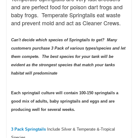
and are perfect food for poison dart frogs and
baby frogs. Temperate Springtails eat waste
and prevent mold and act as Cleaner Crews.
Can't decide which species of Springtails to get? Many
customers purchase 3 Pack of various types/species and let
them compete. The best species for your tank will be
evident as the strongest species that match your tanks
habitat will predominate
Each springtail culture will contain 100-150 springtails a
good mix of adults, baby springtails and eggs and are
producing well for several weeks.
3 Pack Springtails
Include Silver & Temperate &-Tropical
Species