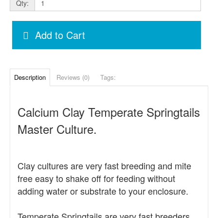
Qty:
Add to Cart
Description
Reviews (0)
Tags:
Calcium Clay Temperate Springtails
Master Culture.
Clay cultures are very fast breeding and mite
free easy to shake off for feeding without
adding water or substrate to your enclosure.
Temperate Springtails are very fast breeders