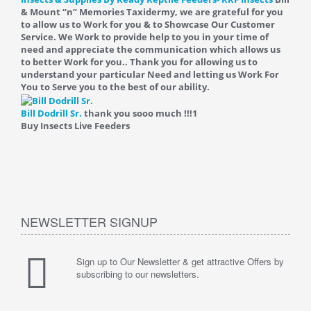
& Mount “n” Memories Taxidermy, we are grateful for you
to allow us to Work for you & to Showcase Our Customer
Service. We Work to provide help to you in your time of
need and appreciate the communication which allows us
to better Work for you.. Thank you for allowing us to
understand your particular Need and letting us Work For
You to Serve you to the best of our ability.
Bill Dodrill Sr.
thank you sooo much !!!
1
Buy Insects Live Feeders
NEWSLETTER SIGNUP
Sign up to Our Newsletter & get attractive Offers by
subscribing to our newsletters.