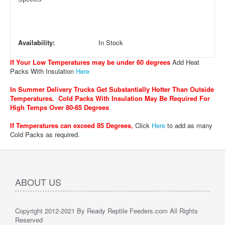
Availability:
In Stock
If Your Low Temperatures may be under 60 degrees
Add Heat
Packs With Insulation
Here
In Summer Delivery Trucks Get Substantially Hotter Than Outside
Temperatures. Cold Packs With Insulation May Be Required For
High Temps Over 80-85 Degrees
If Temperatures can exceed 85 Degrees
,
Click
Here
to add as many
Cold Packs as required.
ABOUT US
Copyright 2012-2021 By Ready Reptile Feeders.com All Rights
Reserved