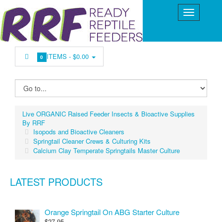
ITEMS -
$0.00
0
Live ORGANIC Raised Feeder Insects & Bioactive Supplies
By RRF
Isopods and Bioactive Cleaners
Springtail Cleaner Crews & Culturing Kits
Calcium Clay Temperate Springtails Master Culture
LATEST PRODUCTS
Orange Springtail On ABG Starter Culture
$27.95