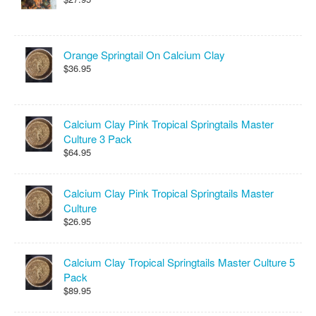
Orange Springtail On Calcium Clay
$36.95
Calcium Clay Pink Tropical Springtails Master
Culture 3 Pack
$64.95
Calcium Clay Pink Tropical Springtails Master
Culture
$26.95
Calcium Clay Tropical Springtails Master Culture 5
Pack
$89.95