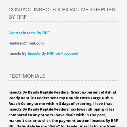
CONTACT INSECTS & BIOACTIVE SUPPLIES
BY RRF
Contact Insects By RRF
readyrep@mail.com
Insects By
Insects By RRF on Facebook
TESTIMONIALS
Insects By Ready Reptile Feeders, Great experience! Ash at
Ready Reptile Feeders sent my Double Extra Large Dubia
Roach Colony to me within 3 days of ordering. I love that
Insects By Ready Reptile Feeders has lower shipping rates
compared to any others I have dealt with in the past,
makes it easier to click the payment button! Insects By RRF
Will Definitely be my "Goto" for feeder insects for my frogs