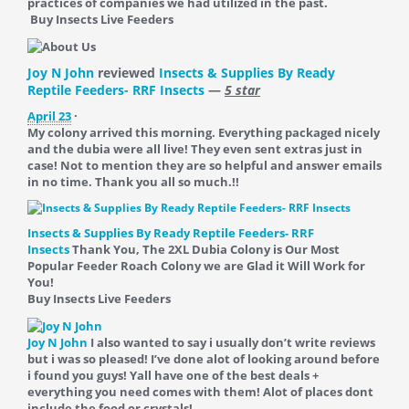
practices of companies we had utilized in the past.
Buy Insects Live Feeders
Joy N John
reviewed
Insects & Supplies By Ready
Reptile Feeders- RRF Insects
—
5 star
April 23
·
My colony arrived this morning. Everything packaged nicely
and the dubia were all live! They even sent extras just in
case! Not to mention they are so helpful and answer emails
in no time. Thank you all so much.!!
Insects & Supplies By Ready Reptile Feeders- RRF
Insects
Thank You, The 2XL Dubia Colony is Our Most
Popular Feeder Roach Colony we are Glad it Will Work for
You!
Buy Insects Live Feeders
Joy N John
I also wanted to say i usually don’t write reviews
but i was so pleased! I’ve done alot of looking around before
i found you guys! Yall have one of the best deals +
everything you need comes with them! Alot of places dont
include the food or crystals!