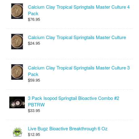
Calcium Clay Tropical Springtails Master Culture 4
Pack
$76.95
Calcium Clay Tropical Springtails Master Culture
$24.95
Calcium Clay Tropical Springtails Master Culture 3
Pack
$59.95
3 Pack Isopod Springtail Bioactive Combo #2
PBTRW
$33.95
Live Bugz Bioactive Breakthrough 6 Oz
$12.95