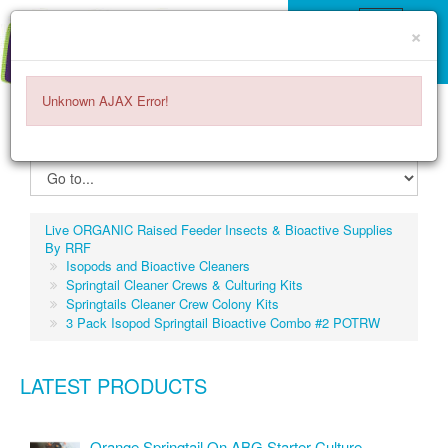
×
Unknown AJAX Error!
ITEMS -
$0.00
0
Live ORGANIC Raised Feeder Insects & Bioactive Supplies
By RRF
Isopods and Bioactive Cleaners
Springtail Cleaner Crews & Culturing Kits
Springtails Cleaner Crew Colony Kits
3 Pack Isopod Springtail Bioactive Combo #2 POTRW
LATEST PRODUCTS
Orange Springtail On ABG Starter Culture