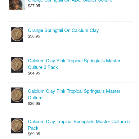
$27.95
Orange Springtail On Calcium Clay
$36.95
Calcium Clay Pink Tropical Springtails Master
Culture 3 Pack
$64.95
Calcium Clay Pink Tropical Springtails Master
Culture
$26.95
Calcium Clay Tropical Springtails Master Culture 5
Pack
$89.95