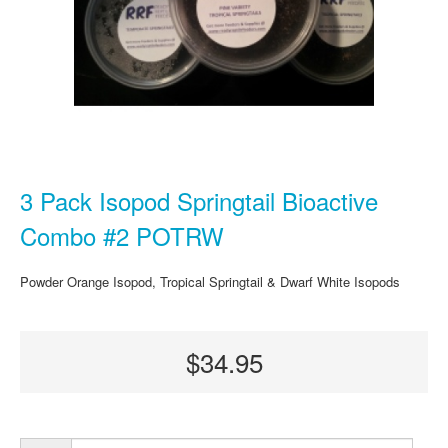
3 Pack Isopod Springtail Bioactive
Combo #2 POTRW
Powder Orange Isopod, Tropical Springtail & Dwarf White Isopods
$34.95