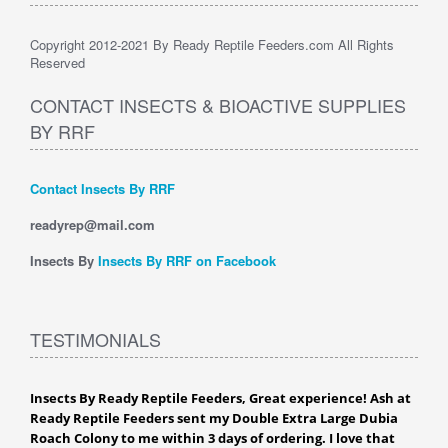
Copyright 2012-2021 By Ready Reptile Feeders.com All Rights
Reserved
CONTACT INSECTS & BIOACTIVE SUPPLIES
BY RRF
Contact Insects By RRF
readyrep@mail.com
Insects By
Insects By RRF on Facebook
TESTIMONIALS
Insects By Ready Reptile Feeders, Great experience! Ash at
Ready Reptile Feeders sent my Double Extra Large Dubia
Roach Colony to me within 3 days of ordering. I love that