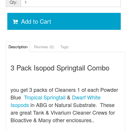
Qty:
Add to Cart
Description
Reviews (0)
Tags:
3 Pack Isopod Springtail Combo
you get 3 packs of Cleaners 1 of each Powder
Blue
Tropical Springtail
&
Dwarf White
Isopods
in ABG or Natural Substrate. These
are great Tank & Vivarium Cleaner Crews for
Bioactive & Many other enclosures..