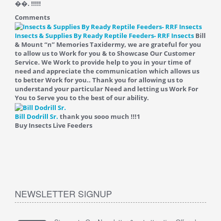
��. !!!!!
Comments
Insects & Supplies By Ready Reptile Feeders- RRF Insects
Bill
& Mount “n” Memories Taxidermy, we are grateful for you
to allow us to Work for you & to Showcase Our Customer
Service. We Work to provide help to you in your time of
need and appreciate the communication which allows us
to better Work for you.. Thank you for allowing us to
understand your particular Need and letting us Work For
You to Serve you to the best of our ability.
Bill Dodrill Sr.
thank you sooo much !!!
1
Buy Insects Live Feeders
NEWSLETTER SIGNUP