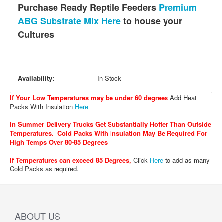
Purchase Ready Reptile Feeders
Premium
ABG Substrate Mix Here
to house your
Cultures
Availability:
In Stock
If Your Low Temperatures may be under 60 degrees
Add Heat
Packs With Insulation
Here
In Summer Delivery Trucks Get Substantially Hotter Than Outside
Temperatures. Cold Packs With Insulation May Be Required For
High Temps Over 80-85 Degrees
If Temperatures can exceed 85 Degrees
,
Click
Here
to add as many
Cold Packs as required.
ABOUT US