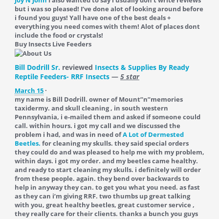
but i was so pleased! I’ve done alot of looking around before
i found you guys! Yall have one of the best deals +
everything you need comes with them! Alot of places dont
include the food or crystals!
Buy Insects Live Feeders
Bill Dodrill Sr.
reviewed
Insects & Supplies By Ready
Reptile Feeders- RRF Insects
—
5 star
March 15
·
my name is Bill Dodrill. owner of Mount”n”memories
taxidermy. and skull cleaning , in south western
Pennsylvania, i e-mailed them and asked if someone could
call. within hours. i got my call and we discussed the
problem i had, and was in need of
A Lot of Dermested
Beetles.
for cleaning my skulls. they said special orders
they could do and was pleased to help me with my problem,
within days. i got my order. and my beetles came healthy.
and ready to start cleaning my skulls. i definitely will order
from these people. again. they bend over backwards to
help in anyway they can. to get you what you need. as fast
as they can i’m giving RRF. two thumbs up great talking
with you, great healthy beetles, great customer service ,
they really care for their clients. thanks a bunch you guys