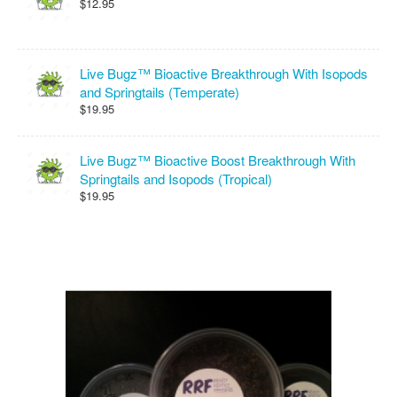
$12.95
Live Bugz™ Bioactive Breakthrough With Isopods
and Springtails (Temperate)
$19.95
Live Bugz™ Bioactive Boost Breakthrough With
Springtails and Isopods (Tropical)
$19.95