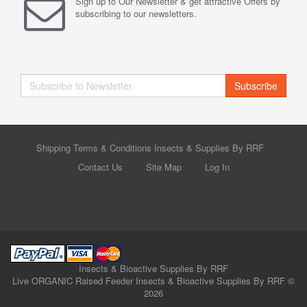
Sign up to Our Newsletter & get attractive Offers by
subscribing to our newsletters.
Subscribe
Shipping Terms & Conditions Insects & Supplies By RRF
Contact Us
Site Map
Log In
Insects & Bioactive Supplies By RRF
Live ORGANIC Raised Feeder Insects & Bioactive Supplies By RRF ©
2026