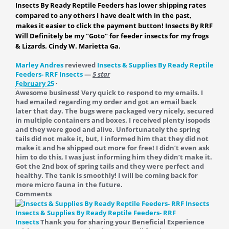
Insects By Ready Reptile Feeders has lower shipping rates
compared to any others I have dealt with in the past,
makes it easier to click the payment button! Insects By RRF
Will Definitely be my "Goto" for feeder insects for my frogs
& Lizards. Cindy W. Marietta Ga.
Marley Andres
reviewed
Insects & Supplies By Ready Reptile
Feeders- RRF Insects
—
5 star
February 25
·
Awesome business! Very quick to respond to my emails. I
had emailed regarding my order and got an email back
later that day. The bugs were packaged very nicely, secured
in multiple containers and boxes. I received plenty isopods
and they were good and alive. Unfortunately the spring
tails did not make it, but, I informed him that they did not
make it and he shipped out more for free! I didn’t even ask
him to do this, I was just informing him they didn’t make it.
Got the 2nd box of spring tails and they were perfect and
healthy. The tank is smoothly! I will be coming back for
more micro fauna in the future.
Comments
Insects & Supplies By Ready Reptile Feeders- RRF
Insects
Thank you for sharing your Beneficial Experience