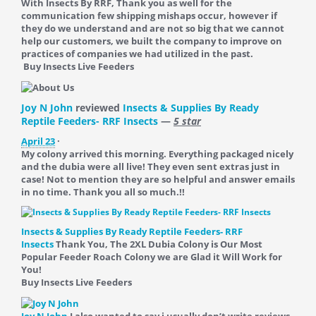
With Insects By RRF, Thank you as well for the
communication few shipping mishaps occur, however if
they do we understand and are not so big that we cannot
help our customers, we built the company to improve on
practices of companies we had utilized in the past.
Buy Insects Live Feeders
Joy N John
reviewed
Insects & Supplies By Ready
Reptile Feeders- RRF Insects
—
5 star
April 23
·
My colony arrived this morning. Everything packaged nicely
and the dubia were all live! They even sent extras just in
case! Not to mention they are so helpful and answer emails
in no time. Thank you all so much.!!
Insects & Supplies By Ready Reptile Feeders- RRF
Insects
Thank You, The 2XL Dubia Colony is Our Most
Popular Feeder Roach Colony we are Glad it Will Work for
You!
Buy Insects Live Feeders
Joy N John
I also wanted to say i usually don’t write reviews