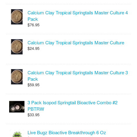
Calcium Clay Tropical Springtails Master Culture 4
Pack
$76.95
Calcium Clay Tropical Springtails Master Culture
$24.95
Calcium Clay Tropical Springtails Master Culture 3
Pack
$59.95
3 Pack Isopod Springtail Bioactive Combo #2
PBTRW
$33.95
Live Bugz Bioactive Breakthrough 6 Oz