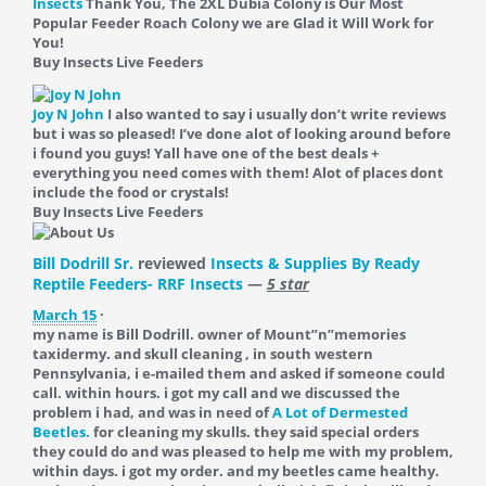
Insects
Thank You, The 2XL Dubia Colony is Our Most
Popular Feeder Roach Colony we are Glad it Will Work for
You!
Buy Insects Live Feeders
Joy N John
I also wanted to say i usually don’t write reviews
but i was so pleased! I’ve done alot of looking around before
i found you guys! Yall have one of the best deals +
everything you need comes with them! Alot of places dont
include the food or crystals!
Buy Insects Live Feeders
Bill Dodrill Sr.
reviewed
Insects & Supplies By Ready
Reptile Feeders- RRF Insects
—
5 star
March 15
·
my name is Bill Dodrill. owner of Mount”n”memories
taxidermy. and skull cleaning , in south western
Pennsylvania, i e-mailed them and asked if someone could
call. within hours. i got my call and we discussed the
problem i had, and was in need of
A Lot of Dermested
Beetles.
for cleaning my skulls. they said special orders
they could do and was pleased to help me with my problem,
within days. i got my order. and my beetles came healthy.