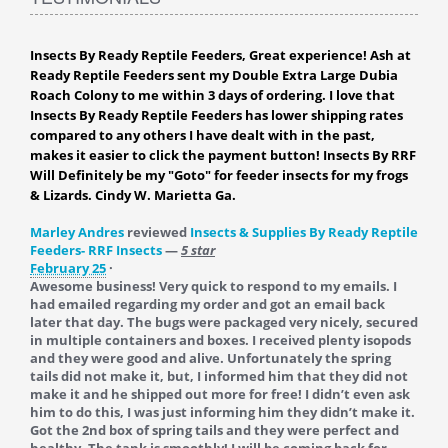
Insects By Ready Reptile Feeders, Great experience! Ash at
Ready Reptile Feeders sent my Double Extra Large Dubia
Roach Colony to me within 3 days of ordering. I love that
Insects By Ready Reptile Feeders has lower shipping rates
compared to any others I have dealt with in the past,
makes it easier to click the payment button! Insects By RRF
Will Definitely be my "Goto" for feeder insects for my frogs
& Lizards. Cindy W. Marietta Ga.
Marley Andres
reviewed
Insects & Supplies By Ready Reptile
Feeders- RRF Insects
—
5 star
February 25
·
Awesome business! Very quick to respond to my emails. I
had emailed regarding my order and got an email back
later that day. The bugs were packaged very nicely, secured
in multiple containers and boxes. I received plenty isopods
and they were good and alive. Unfortunately the spring
tails did not make it, but, I informed him that they did not
make it and he shipped out more for free! I didn’t even ask
him to do this, I was just informing him they didn’t make it.
Got the 2nd box of spring tails and they were perfect and