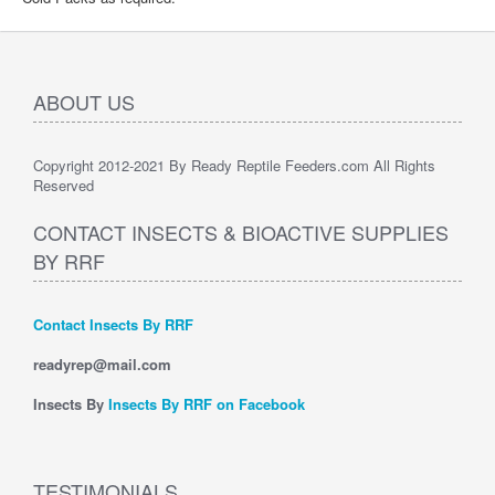
ABOUT US
Copyright 2012-2021 By Ready Reptile Feeders.com All Rights
Reserved
CONTACT INSECTS & BIOACTIVE SUPPLIES
BY RRF
Contact Insects By RRF
readyrep@mail.com
Insects By
Insects By RRF on Facebook
TESTIMONIALS