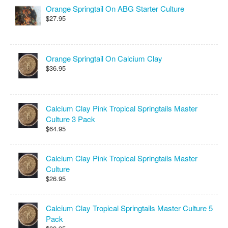
Orange Springtail On ABG Starter Culture
$27.95
Orange Springtail On Calcium Clay
$36.95
Calcium Clay Pink Tropical Springtails Master
Culture 3 Pack
$64.95
Calcium Clay Pink Tropical Springtails Master
Culture
$26.95
Calcium Clay Tropical Springtails Master Culture 5
Pack