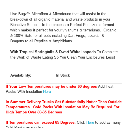
Live Bugz™ Microflora & Microfauna that will assist in the
breakdown of all organic material and waste products in your
Bioactive Setups. In the process a Perfect Fertilizer is formed
which makes it perfect for your vivariums & terrariums. Organic
& 100% Safe for all pets including Dart Frogs, Lizards, &
Dragons to all Reptiles & Amphibians
With Tropical Springtails & Dwarf White Isopods
To Complete
the Work of Waste Eating So You Clean Your Enclosures Less!
Availability:
In Stock
If Your Low Temperatures may be under 60 degrees
Add Heat
Packs With Insulation
Here
In Summer Delivery Trucks Get Substantially Hotter Than Outside
Temperatures. Cold Packs With Insulation May Be Required For
High Temps Over 80-85 Degrees
If Temperatures can exceed 85 Degrees
,
Click
Here
to add as many
Cold Packs as required.