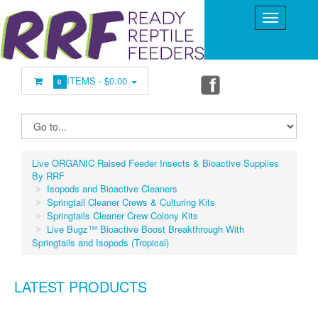
ITEMS -
$0.00
0
Live ORGANIC Raised Feeder Insects & Bioactive Supplies
By RRF
Isopods and Bioactive Cleaners
Springtail Cleaner Crews & Culturing Kits
Springtails Cleaner Crew Colony Kits
Live Bugz™ Bioactive Boost Breakthrough With
Springtails and Isopods (Tropical)
LATEST PRODUCTS