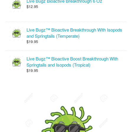
Live Bugz Bioactive Breakthrough 6 Oz
$12.95
Live Bugz™ Bioactive Breakthrough With Isopods
and Springtails (Temperate)
$19.95
Live Bugz™ Bioactive Boost Breakthrough With
Springtails and Isopods (Tropical)
$19.95