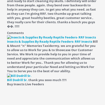
and ready to start cleaning my skulls. i definitely will order
from these people. again. they bend over backwards to
help in anyway they can. to get you what you need. as fast
as they can i’m giving RRF. two thumbs up great talking
with you, great healthy beetles, great customer service ,
they really care for their clients. thanks a bunch you guys
��. !!!!!
Comments
Insects & Supplies By Ready Reptile Feeders- RRF Insects
Bill
& Mount “n” Memories Taxidermy, we are grateful for you
to allow us to Work for you & to Showcase Our Customer
Service. We Work to provide help to you in your time of
need and appreciate the communication which allows us
to better Work for you.. Thank you for allowing us to
understand your particular Need and letting us Work For
You to Serve you to the best of our ability.
Bill Dodrill Sr.
thank you sooo much !!!
1
Buy Insects Live Feeders