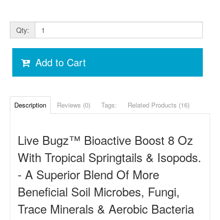
Qty:
Add to Cart
Description
Reviews (0)
Tags:
Related Products (16)
Live Bugz
™ Bioactive Boost
8 Oz
With Tropical Springtails & Isopods.
- A Superior Blend Of More
Beneficial Soil Microbes, Fungi,
Trace Minerals & Aerobic Bacteria