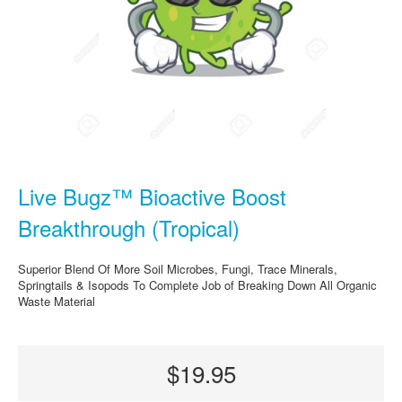
Live Bugz™ Bioactive Boost
Breakthrough (Tropical)
Superior Blend Of More Soil Microbes, Fungi, Trace Minerals,
Springtails & Isopods To Complete Job of Breaking Down All Organic
Waste Material
$19.95