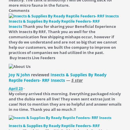
healthy. The tank is smoothly! I will be coming back for
more micro fauna in the future.
Comments
Insects & Supplies By Ready Reptile Feeders- RRF
Insects
Thank you for sharing your Beneficial Experience
With Insects By RRF, Thank you as well for the
communication few shipping mishaps occur, however if
they do we understand and are not so big that we cannot
help our customers, we built the company to improve on
practices of companies we had utilized in the past.
Buy Insects Live Feeders
Joy N John
reviewed
Insects & Supplies By Ready
Reptile Feeders- RRF Insects
—
5 star
April 23
·
My colony arrived this morning. Everything packaged nicely
and the dubia were all live! They even sent extras just in
case! Not to mention they are so helpful and answer emails
in no time. Thank you all so much.!!
Insects & Supplies By Ready Reptile Feeders- RRF