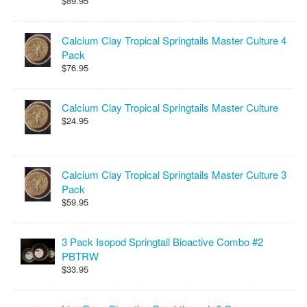
$89.95
Calcium Clay Tropical Springtails Master Culture 4
Pack
$76.95
Calcium Clay Tropical Springtails Master Culture
$24.95
Calcium Clay Tropical Springtails Master Culture 3
Pack
$59.95
3 Pack Isopod Springtail Bioactive Combo #2
PBTRW
$33.95