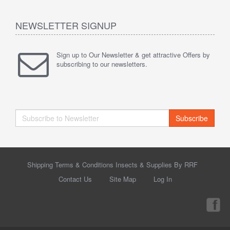
NEWSLETTER SIGNUP
Sign up to Our Newsletter & get attractive Offers by
subscribing to our newsletters.
Subscribe
Shipping Terms & Conditions Insects & Supplies By RRF
Contact Us
Site Map
Log In