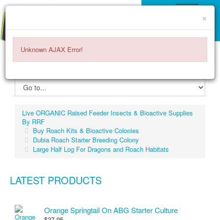
×
Unknown AJAX Error!
ITEMS -
$0.00
0
Live ORGANIC Raised Feeder Insects & Bioactive Supplies
By RRF
Buy Roach Kits & Bioactive Colonies
Dubia Roach Starter Breeding Colony
Large Half Log For Dragons and Roach Habitats
LATEST PRODUCTS
Orange Springtail On ABG Starter Culture
$27.95