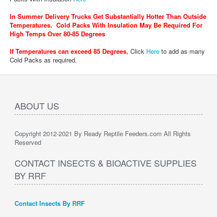
In Summer Delivery Trucks Get Substantially Hotter Than Outside
Temperatures. Cold Packs With Insulation May Be Required For
High Temps Over 80-85 Degrees
If Temperatures can exceed 85 Degrees
,
Click
Here
to add as many
Cold Packs as required.
ABOUT US
Copyright 2012-2021 By Ready Reptile Feeders.com All Rights
Reserved
CONTACT INSECTS & BIOACTIVE SUPPLIES
BY RRF
Contact Insects By RRF