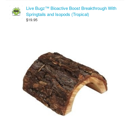
Live Bugz™ Bioactive Boost Breakthrough With
Springtails and Isopods (Tropical)
$19.95