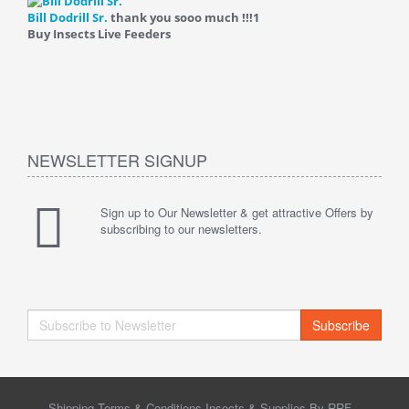
Bill Dodrill Sr.
thank you sooo much !!!
1
Buy Insects Live Feeders
NEWSLETTER SIGNUP
Sign up to Our Newsletter & get attractive Offers by
subscribing to our newsletters.
Subscribe
Shipping Terms & Conditions Insects & Supplies By RRF