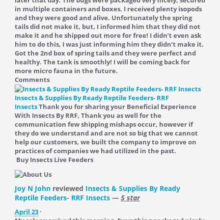
later that day. The bugs were packaged very nicely, secured
in multiple containers and boxes. I received plenty isopods
and they were good and alive. Unfortunately the spring
tails did not make it, but, I informed him that they did not
make it and he shipped out more for free! I didn’t even ask
him to do this, I was just informing him they didn’t make it.
Got the 2nd box of spring tails and they were perfect and
healthy. The tank is smoothly! I will be coming back for
more micro fauna in the future.
Comments
Insects & Supplies By Ready Reptile Feeders- RRF
Insects
Thank you for sharing your Beneficial Experience
With Insects By RRF, Thank you as well for the
communication few shipping mishaps occur, however if
they do we understand and are not so big that we cannot
help our customers, we built the company to improve on
practices of companies we had utilized in the past.
Buy Insects Live Feeders
Joy N John
reviewed
Insects & Supplies By Ready
Reptile Feeders- RRF Insects
—
5 star
April 23
·