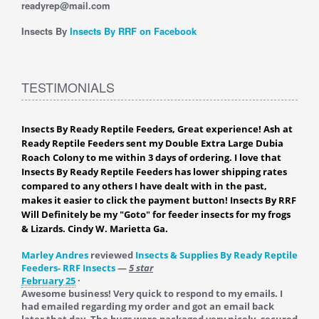
readyrep@mail.com
Insects By
Insects By RRF on Facebook
TESTIMONIALS
Insects By Ready Reptile Feeders, Great experience! Ash at
Ready Reptile Feeders sent my Double Extra Large Dubia
Roach Colony to me within 3 days of ordering. I love that
Insects By Ready Reptile Feeders has lower shipping rates
compared to any others I have dealt with in the past,
makes it easier to click the payment button! Insects By RRF
Will Definitely be my "Goto" for feeder insects for my frogs
& Lizards. Cindy W. Marietta Ga.
Marley Andres
reviewed
Insects & Supplies By Ready Reptile
Feeders- RRF Insects
—
5 star
February 25
·
Awesome business! Very quick to respond to my emails. I
had emailed regarding my order and got an email back