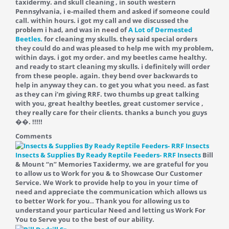
taxidermy. and skull cleaning , in south western
Pennsylvania, i e-mailed them and asked if someone could
call. within hours. i got my call and we discussed the
problem i had, and was in need of
A Lot of Dermested
Beetles.
for cleaning my skulls. they said special orders
they could do and was pleased to help me with my problem,
within days. i got my order. and my beetles came healthy.
and ready to start cleaning my skulls. i definitely will order
from these people. again. they bend over backwards to
help in anyway they can. to get you what you need. as fast
as they can i’m giving RRF. two thumbs up great talking
with you, great healthy beetles, great customer service ,
they really care for their clients. thanks a bunch you guys
��. !!!!!
Comments
Insects & Supplies By Ready Reptile Feeders- RRF Insects
Bill
& Mount “n” Memories Taxidermy, we are grateful for you
to allow us to Work for you & to Showcase Our Customer
Service. We Work to provide help to you in your time of
need and appreciate the communication which allows us
to better Work for you.. Thank you for allowing us to
understand your particular Need and letting us Work For
You to Serve you to the best of our ability.