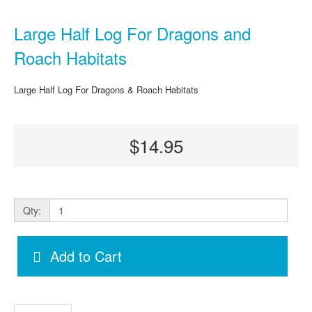
Large Half Log For Dragons and
Roach Habitats
Large Half Log For Dragons & Roach Habitats
$14.95
Qty:
Add to Cart