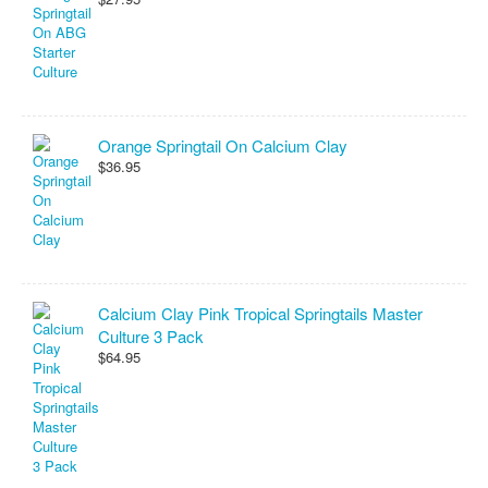
Orange Springtail On Calcium Clay
$36.95
Calcium Clay Pink Tropical Springtails Master
Culture 3 Pack
$64.95