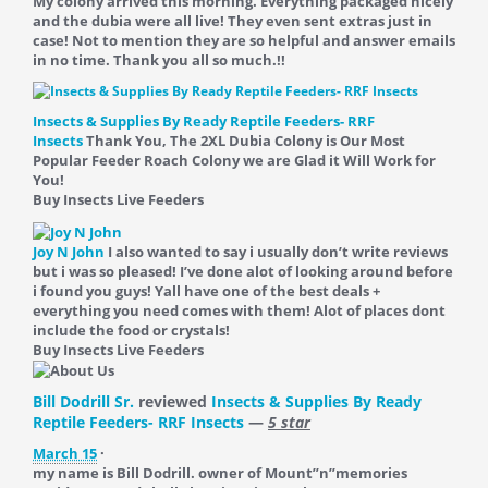
My colony arrived this morning. Everything packaged nicely
and the dubia were all live! They even sent extras just in
case! Not to mention they are so helpful and answer emails
in no time. Thank you all so much.!!
Insects & Supplies By Ready Reptile Feeders- RRF
Insects
Thank You, The 2XL Dubia Colony is Our Most
Popular Feeder Roach Colony we are Glad it Will Work for
You!
Buy Insects Live Feeders
Joy N John
I also wanted to say i usually don’t write reviews
but i was so pleased! I’ve done alot of looking around before
i found you guys! Yall have one of the best deals +
everything you need comes with them! Alot of places dont
include the food or crystals!
Buy Insects Live Feeders
Bill Dodrill Sr.
reviewed
Insects & Supplies By Ready
Reptile Feeders- RRF Insects
—
5 star
March 15
·
my name is Bill Dodrill. owner of Mount”n”memories