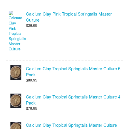
Calcium Clay Pink Tropical Springtails Master
Culture
$26.95
Calcium Clay Tropical Springtails Master Culture 5
Pack
$89.95
Calcium Clay Tropical Springtails Master Culture 4
Pack
$76.95
Calcium Clay Tropical Springtails Master Culture