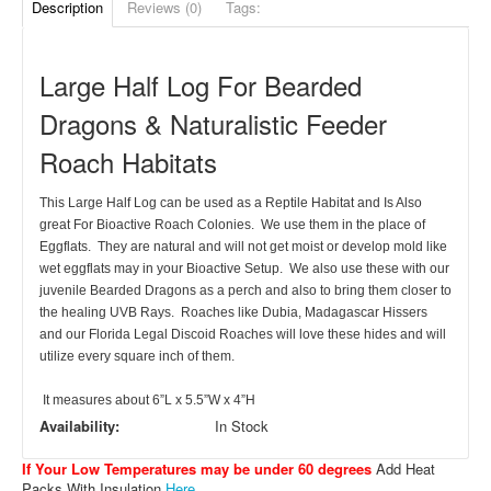
Description
Reviews (0)
Tags:
Large Half Log For Bearded
Dragons & Naturalistic Feeder
Roach Habitats
This Large Half Log can be used as a Reptile Habitat and Is Also
great For Bioactive Roach Colonies. We use them in the place of
Eggflats. They are natural and will not get moist or develop mold like
wet eggflats may in your Bioactive Setup. We also use these with our
juvenile Bearded Dragons as a perch and also to bring them closer to
the healing UVB Rays. Roaches like Dubia, Madagascar Hissers
and our Florida Legal Discoid Roaches will love these hides and will
utilize every square inch of them.
It measures about 6”L x 5.5”W x 4”H
Availability:
In Stock
If Your Low Temperatures may be under 60 degrees
Add Heat
Packs With Insulation
Here