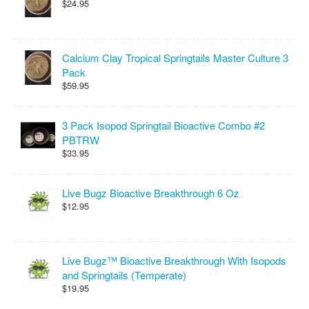
$24.95
Calcium Clay Tropical Springtails Master Culture 3
Pack
$59.95
3 Pack Isopod Springtail Bioactive Combo #2
PBTRW
$33.95
Live Bugz Bioactive Breakthrough 6 Oz
$12.95
Live Bugz™ Bioactive Breakthrough With Isopods
and Springtails (Temperate)
$19.95