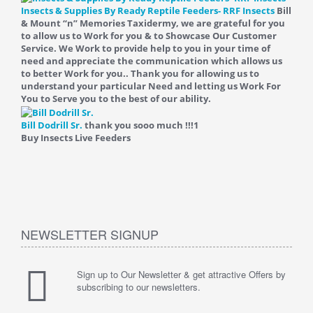
Insects & Supplies By Ready Reptile Feeders- RRF Insects
Bill
& Mount “n” Memories Taxidermy, we are grateful for you
to allow us to Work for you & to Showcase Our Customer
Service. We Work to provide help to you in your time of
need and appreciate the communication which allows us
to better Work for you.. Thank you for allowing us to
understand your particular Need and letting us Work For
You to Serve you to the best of our ability.
Bill Dodrill Sr.
thank you sooo much !!!
1
Buy Insects Live Feeders
NEWSLETTER SIGNUP
Sign up to Our Newsletter & get attractive Offers by
subscribing to our newsletters.