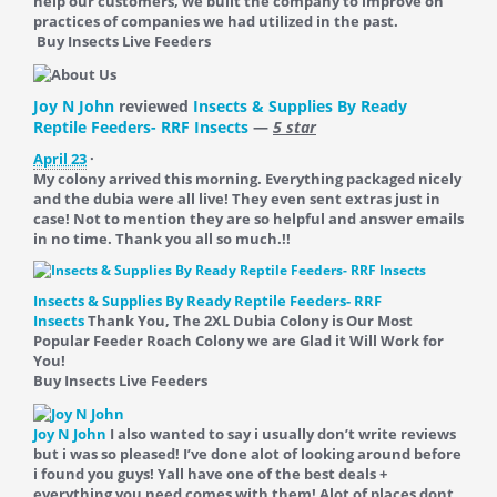
help our customers, we built the company to improve on
practices of companies we had utilized in the past.
Buy Insects Live Feeders
Joy N John
reviewed
Insects & Supplies By Ready
Reptile Feeders- RRF Insects
—
5 star
April 23
·
My colony arrived this morning. Everything packaged nicely
and the dubia were all live! They even sent extras just in
case! Not to mention they are so helpful and answer emails
in no time. Thank you all so much.!!
Insects & Supplies By Ready Reptile Feeders- RRF
Insects
Thank You, The 2XL Dubia Colony is Our Most
Popular Feeder Roach Colony we are Glad it Will Work for
You!
Buy Insects Live Feeders
Joy N John
I also wanted to say i usually don’t write reviews
but i was so pleased! I’ve done alot of looking around before
i found you guys! Yall have one of the best deals +
everything you need comes with them! Alot of places dont