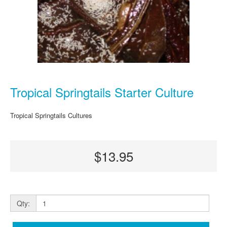
Tropical Springtails Starter Culture
Tropical Springtails Cultures
$13.95
Qty: