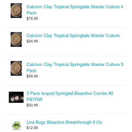
Calcium Clay Tropical Springtails Master Culture 4
Pack
$76.95
Calcium Clay Tropical Springtails Master Culture
$24.95
Calcium Clay Tropical Springtails Master Culture 3
Pack
$59.95
3 Pack Isopod Springtail Bioactive Combo #2
PBTRW
$33.95
Live Bugz Bioactive Breakthrough 6 Oz
$12.95