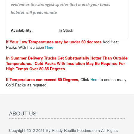
evident as the strongest species that match your tanks
habitat will predominate
Availability:
In Stock
If Your Low Temperatures may be under 60 degrees
Add Heat
Packs With Insulation
Here
In Summer Delivery Trucks Get Substantially Hotter Than Outside
Temperatures. Cold Packs With Insulation May Be Required For
High Temps Over 80-85 Degrees
If Temperatures can exceed 85 Degrees
,
Click
Here
to add as many
Cold Packs as required.
ABOUT US
Copyright 2012-2021 By Ready Reptile Feeders.com All Rights