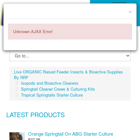
×
Unknown AJAX Error!
ITEMS -
$0.00
0
Live ORGANIC Raised Feeder Insects & Bioactive Supplies
By RRF
Isopods and Bioactive Cleaners
Springtail Cleaner Crews & Culturing Kits
Tropical Springtails Starter Culture
LATEST PRODUCTS
Orange Springtail On ABG Starter Culture
$27.95