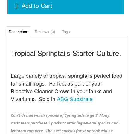
Add to Cart
Description
Reviews (0)
Tags:
Tropical Springtails Starter Culture.
Large variety of tropical springtails perfect food
for small frogs. Perfect as part of your
Bioactive Cleaner Crews in your tanks and
Vivariums. Sold in
ABG Substrate
Can't decide which species of Springtails to get? Many
customers purchase 3 packs containing several species and
let them compete. The best species for your tank will be