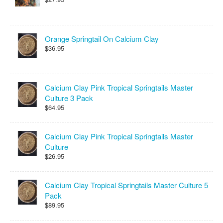
Orange Springtail On Calcium Clay
$36.95
Calcium Clay Pink Tropical Springtails Master
Culture 3 Pack
$64.95
Calcium Clay Pink Tropical Springtails Master
Culture
$26.95
Calcium Clay Tropical Springtails Master Culture 5
Pack
$89.95