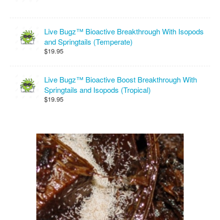
Live Bugz™ Bioactive Breakthrough With Isopods
and Springtails (Temperate)
$19.95
Live Bugz™ Bioactive Boost Breakthrough With
Springtails and Isopods (Tropical)
$19.95