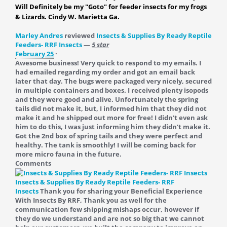
Will Definitely be my "Goto" for feeder insects for my frogs
& Lizards. Cindy W. Marietta Ga.
Marley Andres
reviewed
Insects & Supplies By Ready Reptile
Feeders- RRF Insects
—
5 star
February 25
·
Awesome business! Very quick to respond to my emails. I
had emailed regarding my order and got an email back
later that day. The bugs were packaged very nicely, secured
in multiple containers and boxes. I received plenty isopods
and they were good and alive. Unfortunately the spring
tails did not make it, but, I informed him that they did not
make it and he shipped out more for free! I didn’t even ask
him to do this, I was just informing him they didn’t make it.
Got the 2nd box of spring tails and they were perfect and
healthy. The tank is smoothly! I will be coming back for
more micro fauna in the future.
Comments
Insects & Supplies By Ready Reptile Feeders- RRF
Insects
Thank you for sharing your Beneficial Experience
With Insects By RRF, Thank you as well for the
communication few shipping mishaps occur, however if
they do we understand and are not so big that we cannot