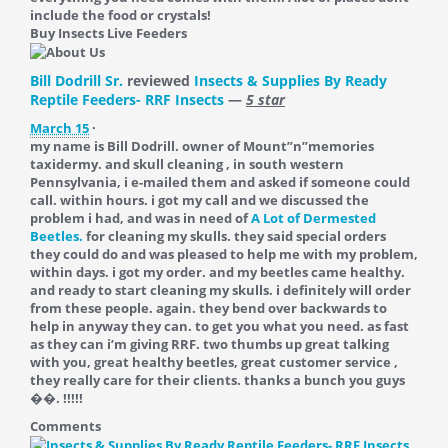
include the food or crystals!
Buy Insects Live Feeders
Bill Dodrill Sr.
reviewed
Insects & Supplies By Ready
Reptile Feeders- RRF Insects
—
5 star
March 15
·
my name is Bill Dodrill. owner of Mount”n”memories
taxidermy. and skull cleaning , in south western
Pennsylvania, i e-mailed them and asked if someone could
call. within hours. i got my call and we discussed the
problem i had, and was in need of
A Lot of Dermested
Beetles.
for cleaning my skulls. they said special orders
they could do and was pleased to help me with my problem,
within days. i got my order. and my beetles came healthy.
and ready to start cleaning my skulls. i definitely will order
from these people. again. they bend over backwards to
help in anyway they can. to get you what you need. as fast
as they can i’m giving RRF. two thumbs up great talking
with you, great healthy beetles, great customer service ,
they really care for their clients. thanks a bunch you guys
��. !!!!!
Comments