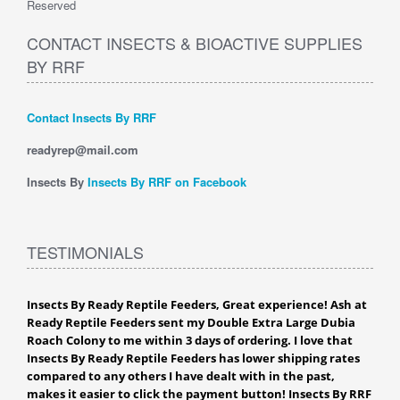
Reserved
CONTACT INSECTS & BIOACTIVE SUPPLIES
BY RRF
Contact Insects By RRF
readyrep@mail.com
Insects By
Insects By RRF on Facebook
TESTIMONIALS
Insects By Ready Reptile Feeders, Great experience! Ash at
Ready Reptile Feeders sent my Double Extra Large Dubia
Roach Colony to me within 3 days of ordering. I love that
Insects By Ready Reptile Feeders has lower shipping rates
compared to any others I have dealt with in the past,
makes it easier to click the payment button! Insects By RRF