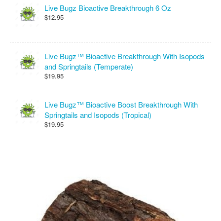
Live Bugz Bioactive Breakthrough 6 Oz
$12.95
Live Bugz™ Bioactive Breakthrough With Isopods
and Springtails (Temperate)
$19.95
Live Bugz™ Bioactive Boost Breakthrough With
Springtails and Isopods (Tropical)
$19.95