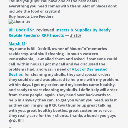
i found you guys! Yall have one of the best deals +
everything you need comes with them! Alot of places dont
include the food or crystals!
Buy Insects Live Feeders
Bill Dodrill Sr.
reviewed
Insects & Supplies By Ready
Reptile Feeders- RRF Insects
—
5 star
March 15
·
my name is Bill Dodrill. owner of Mount”n”memories
taxidermy. and skull cleaning , in south western
Pennsylvania, i e-mailed them and asked if someone could
call. within hours. i got my call and we discussed the
problem i had, and was in need of
A Lot of Dermested
Beetles.
for cleaning my skulls. they said special orders
they could do and was pleased to help me with my problem,
within days. i got my order. and my beetles came healthy.
and ready to start cleaning my skulls. i definitely will order
from these people. again. they bend over backwards to
help in anyway they can. to get you what you need. as fast
as they can i’m giving RRF. two thumbs up great talking
with you, great healthy beetles, great customer service ,
they really care for their clients. thanks a bunch you guys
��. !!!!!