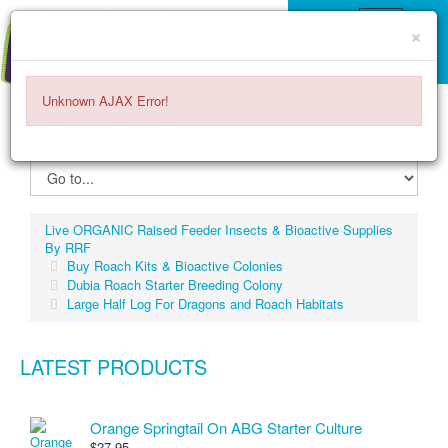
×
Unknown AJAX Error!
ITEMS -
$0.00
0
Live ORGANIC Raised Feeder Insects & Bioactive Supplies
By RRF
Buy Roach Kits & Bioactive Colonies
Dubia Roach Starter Breeding Colony
Large Half Log For Dragons and Roach Habitats
LATEST PRODUCTS
Orange Springtail On ABG Starter Culture
$27.95