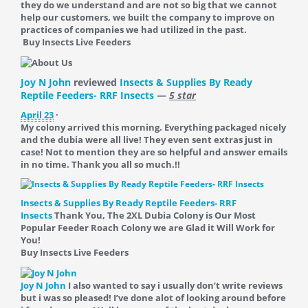
they do we understand and are not so big that we cannot
help our customers, we built the company to improve on
practices of companies we had utilized in the past.
Buy Insects Live Feeders
Joy N John
reviewed
Insects & Supplies By Ready
Reptile Feeders- RRF Insects
—
5 star
April 23
·
My colony arrived this morning. Everything packaged nicely
and the dubia were all live! They even sent extras just in
case! Not to mention they are so helpful and answer emails
in no time. Thank you all so much.!!
Insects & Supplies By Ready Reptile Feeders- RRF
Insects
Thank You, The 2XL Dubia Colony is Our Most
Popular Feeder Roach Colony we are Glad it Will Work for
You!
Buy Insects Live Feeders
Joy N John
I also wanted to say i usually don’t write reviews
but i was so pleased! I’ve done alot of looking around before