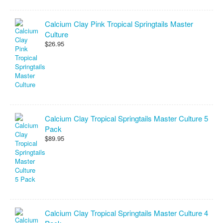
Calcium Clay Pink Tropical Springtails Master
Culture
$26.95
Calcium Clay Tropical Springtails Master Culture 5
Pack
$89.95
Calcium Clay Tropical Springtails Master Culture 4