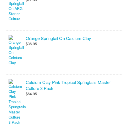
Orange Springtail On Calcium Clay
$36.95
Calcium Clay Pink Tropical Springtails Master
Culture 3 Pack
$64.95