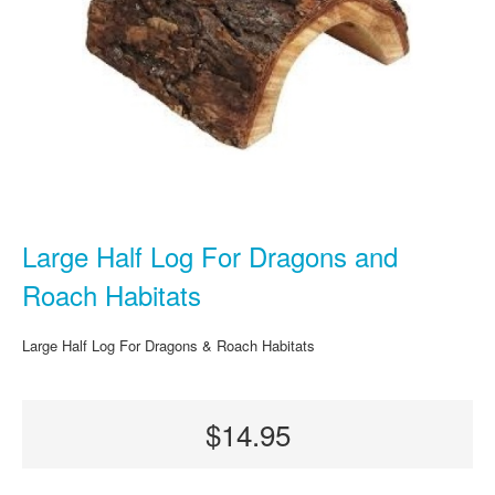
Large Half Log For Dragons and
Roach Habitats
Large Half Log For Dragons & Roach Habitats
$14.95