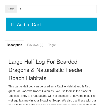
Qty:
Add to Cart
Description
Reviews (0)
Tags:
Large Half Log For Bearded
Dragons & Naturalistic Feeder
Roach Habitats
This Large Half Log can be used as a Reptile Habitat and Is Also
great For Bioactive Roach Colonies. We use them in the place of
Eggflats. They are natural and will not get moist or develop mold like
wet eggflats may in your Bioactive Setup. We also use these with our