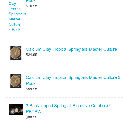
Pack
$76.95
Calcium Clay Tropical Springtails Master Culture
$24.95
Calcium Clay Tropical Springtails Master Culture 3
Pack
$59.95
3 Pack Isopod Springtail Bioactive Combo #2
PBTRW
$33.95