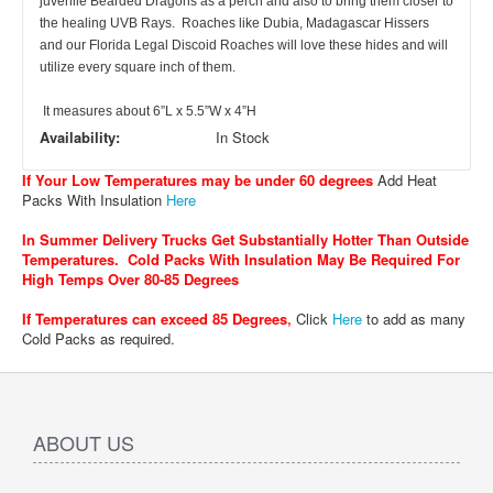
juvenile Bearded Dragons as a perch and also to bring them closer to
the healing UVB Rays. Roaches like Dubia, Madagascar Hissers
and our Florida Legal Discoid Roaches will love these hides and will
utilize every square inch of them.
It measures about 6”L x 5.5”W x 4”H
Availability:
In Stock
If Your Low Temperatures may be under 60 degrees
Add Heat
Packs With Insulation
Here
In Summer Delivery Trucks Get Substantially Hotter Than Outside
Temperatures. Cold Packs With Insulation May Be Required For
High Temps Over 80-85 Degrees
If Temperatures can exceed 85 Degrees
,
Click
Here
to add as many
Cold Packs as required.
ABOUT US