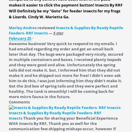
makes it easier to click the payment button! Insects By RRF
Will Definitely be my "Goto" for feeder insects for my frogs
& Lizards. Cindy W. Marietta Ga.
Marley Andres
reviewed
Insects & Supplies By Ready Reptile
Feeders- RRF Insects
—
5 star
February 25
·
Awesome business! Very quick to respond to my emails. I
had emailed regarding my order and got an email back
later that day. The bugs were packaged very nicely, secured
in multiple containers and boxes. I received plenty isopods
and they were good and alive. Unfortunately the spring
tails did not make it, but, I informed him that they did not
make it and he shipped out more for free! I didn’t even ask
him to do this, I was just informing him they didn’t make it.
Got the 2nd box of spring tails and they were perfect and
healthy. The tank is smoothly! I will be coming back for
more micro fauna in the future.
Comments
Insects & Supplies By Ready Reptile Feeders- RRF
Insects
Thank you for sharing your Beneficial Experience
With Insects By RRF, Thank you as well for the
communication few shipping mishaps occur, however if