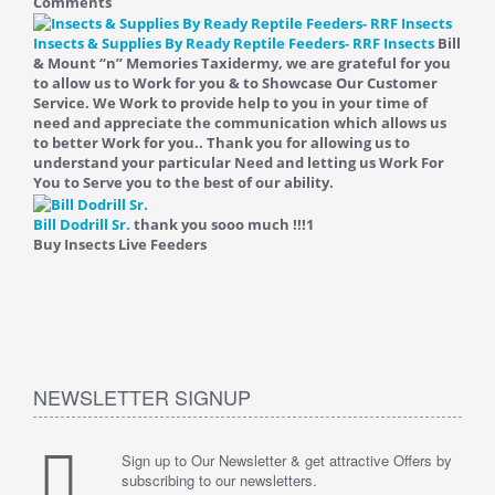
Comments
Insects & Supplies By Ready Reptile Feeders- RRF Insects
Bill
& Mount “n” Memories Taxidermy, we are grateful for you
to allow us to Work for you & to Showcase Our Customer
Service. We Work to provide help to you in your time of
need and appreciate the communication which allows us
to better Work for you.. Thank you for allowing us to
understand your particular Need and letting us Work For
You to Serve you to the best of our ability.
Bill Dodrill Sr.
thank you sooo much !!!
1
Buy Insects Live Feeders
NEWSLETTER SIGNUP
Sign up to Our Newsletter & get attractive Offers by
subscribing to our newsletters.