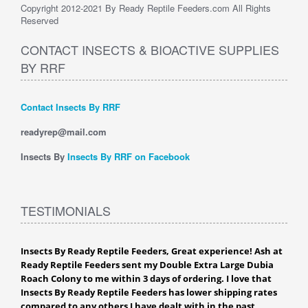
Copyright 2012-2021 By Ready Reptile Feeders.com All Rights
Reserved
CONTACT INSECTS & BIOACTIVE SUPPLIES
BY RRF
Contact Insects By RRF
readyrep@mail.com
Insects By
Insects By RRF on Facebook
TESTIMONIALS
Insects By Ready Reptile Feeders, Great experience! Ash at
Ready Reptile Feeders sent my Double Extra Large Dubia
Roach Colony to me within 3 days of ordering. I love that
Insects By Ready Reptile Feeders has lower shipping rates
compared to any others I have dealt with in the past,