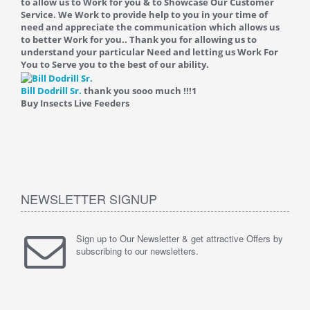
to allow us to Work for you & to Showcase Our Customer
Service. We Work to provide help to you in your time of
need and appreciate the communication which allows us
to better Work for you.. Thank you for allowing us to
understand your particular Need and letting us Work For
You to Serve you to the best of our ability.
Bill Dodrill Sr.
thank you sooo much !!!
1
Buy Insects Live Feeders
NEWSLETTER SIGNUP
Sign up to Our Newsletter & get attractive Offers by
subscribing to our newsletters.