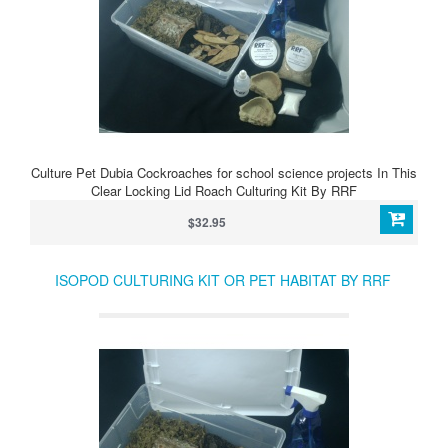
Culture Pet Dubia Cockroaches for school science projects In This
Clear Locking Lid Roach Culturing Kit By RRF
$32.95
ISOPOD CULTURING KIT OR PET HABITAT BY RRF