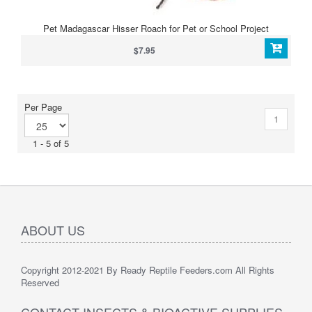
Pet Madagascar Hisser Roach for Pet or School Project
$7.95
Per Page
1
1 - 5 of 5
ABOUT US
Copyright 2012-2021 By Ready Reptile Feeders.com All Rights
Reserved