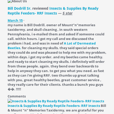
Bill Dodrill Sr.
reviewed
Insects & Supplies By Ready
Reptile Feeders- RRF Insects
—
5 star
March 15
·
my name is Bill Dodrill. owner of Mount”n”memories
taxidermy. and skull cleaning , in south western
Pennsylvania, i e-mailed them and asked if someone could
call. within hours. i got my call and we discussed the
problem i had, and was in need of
A Lot of Dermested
Beetles.
for cleaning my skulls. they said special orders
they could do and was pleased to help me with my problem,
within days. i got my order. and my beetles came healthy.
and ready to start cleaning my skulls. i definitely will order
from these people. again. they bend over backwards to
help in anyway they can. to get you what you need. as fast
as they can i’m giving RRF. two thumbs up great talking
with you, great healthy beetles, great customer service ,
they really care for their clients. thanks a bunch you guys
��. !!!!!
Comments
Insects & Supplies By Ready Reptile Feeders- RRF Insects
Bill
& Mount “n” Memories Taxidermy, we are grateful for you