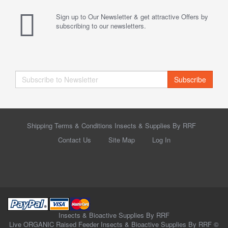
Sign up to Our Newsletter & get attractive Offers by
subscribing to our newsletters.
Subscribe
Shipping Terms & Conditions Insects & Supplies By RRF
Contact Us
Site Map
Log In
Insects & Bioactive Supplies By RRF
Live ORGANIC Raised Feeder Insects & Bioactive Supplies By RRF ©