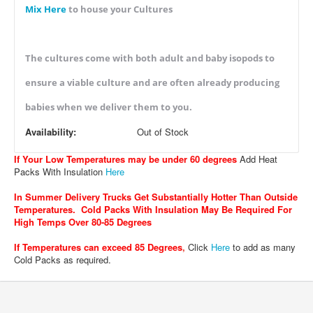
Mix Here
to house your Cultures
The cultures come with both adult and baby isopods to
ensure a viable culture and are often already producing
babies when we deliver them to you.
Availability:
Out of Stock
If Your Low Temperatures may be under 60 degrees
Add Heat
Packs With Insulation
Here
In Summer Delivery Trucks Get Substantially Hotter Than Outside
Temperatures. Cold Packs With Insulation May Be Required For
High Temps Over 80-85 Degrees
If Temperatures can exceed 85 Degrees
,
Click
Here
to add as many
Cold Packs as required.