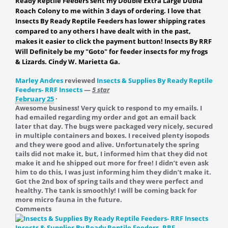
Ready Reptile Feeders sent my Double Extra Large Dubia
Roach Colony to me within 3 days of ordering. I love that
Insects By Ready Reptile Feeders has lower shipping rates
compared to any others I have dealt with in the past,
makes it easier to click the payment button! Insects By RRF
Will Definitely be my "Goto" for feeder insects for my frogs
& Lizards. Cindy W. Marietta Ga.
Marley Andres
reviewed
Insects & Supplies By Ready Reptile
Feeders- RRF Insects
—
5 star
February 25
·
Awesome business! Very quick to respond to my emails. I
had emailed regarding my order and got an email back
later that day. The bugs were packaged very nicely, secured
in multiple containers and boxes. I received plenty isopods
and they were good and alive. Unfortunately the spring
tails did not make it, but, I informed him that they did not
make it and he shipped out more for free! I didn’t even ask
him to do this, I was just informing him they didn’t make it.
Got the 2nd box of spring tails and they were perfect and
healthy. The tank is smoothly! I will be coming back for
more micro fauna in the future.
Comments
Insects & Supplies By Ready Reptile Feeders- RRF