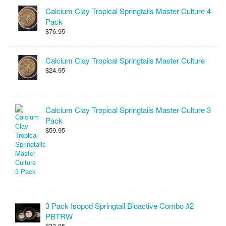
Calcium Clay Tropical Springtails Master Culture 4
Pack
$76.95
Calcium Clay Tropical Springtails Master Culture
$24.95
Calcium Clay Tropical Springtails Master Culture 3
Pack
$59.95
3 Pack Isopod Springtail Bioactive Combo #2
PBTRW
$33.95