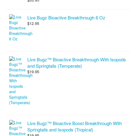
Live Bugz Bioactive Breakthrough 6 Oz
$12.95
Live Bugz™ Bioactive Breakthrough With Isopods
and Springtails (Temperate)
$19.95
Live Bugz™ Bioactive Boost Breakthrough With
Springtails and Isopods (Tropical)
$19.95