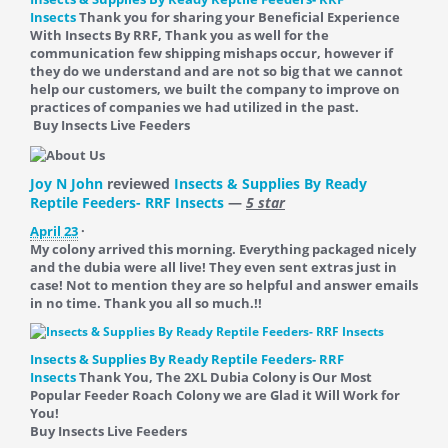
Insects
Thank you for sharing your Beneficial Experience
With Insects By RRF, Thank you as well for the
communication few shipping mishaps occur, however if
they do we understand and are not so big that we cannot
help our customers, we built the company to improve on
practices of companies we had utilized in the past.
Buy Insects Live Feeders
Joy N John
reviewed
Insects & Supplies By Ready
Reptile Feeders- RRF Insects
—
5 star
April 23
·
My colony arrived this morning. Everything packaged nicely
and the dubia were all live! They even sent extras just in
case! Not to mention they are so helpful and answer emails
in no time. Thank you all so much.!!
Insects & Supplies By Ready Reptile Feeders- RRF
Insects
Thank You, The 2XL Dubia Colony is Our Most
Popular Feeder Roach Colony we are Glad it Will Work for
You!
Buy Insects Live Feeders