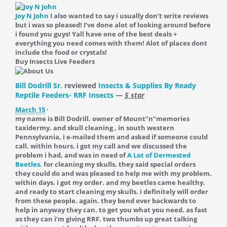
Joy N John
I also wanted to say i usually don’t write reviews
but i was so pleased! I’ve done alot of looking around before
i found you guys! Yall have one of the best deals +
everything you need comes with them! Alot of places dont
include the food or crystals!
Buy Insects Live Feeders
Bill Dodrill Sr.
reviewed
Insects & Supplies By Ready
Reptile Feeders- RRF Insects
—
5 star
March 15
·
my name is Bill Dodrill. owner of Mount”n”memories
taxidermy. and skull cleaning , in south western
Pennsylvania, i e-mailed them and asked if someone could
call. within hours. i got my call and we discussed the
problem i had, and was in need of
A Lot of Dermested
Beetles.
for cleaning my skulls. they said special orders
they could do and was pleased to help me with my problem,
within days. i got my order. and my beetles came healthy.
and ready to start cleaning my skulls. i definitely will order
from these people. again. they bend over backwards to
help in anyway they can. to get you what you need. as fast
as they can i’m giving RRF. two thumbs up great talking