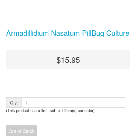
Armadillidium Nasatum PillBug Culture
$15.95
Qty:
(This product has a limit set to 1 item(s) per order)
Out of Stock