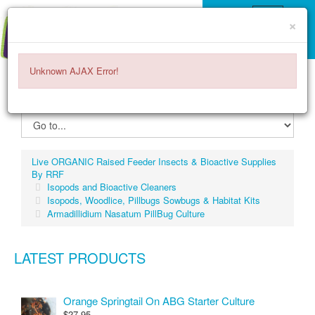
×
Unknown AJAX Error!
ITEMS -
$0.00
0
Live ORGANIC Raised Feeder Insects & Bioactive Supplies
By RRF
Isopods and Bioactive Cleaners
Isopods, Woodlice, Pillbugs Sowbugs & Habitat Kits
Armadillidium Nasatum PillBug Culture
LATEST PRODUCTS
Orange Springtail On ABG Starter Culture
$27.95