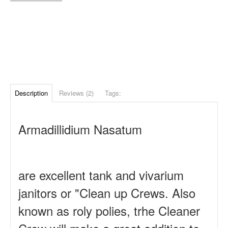
Description
Reviews (2)
Tags:
Armadillidium Nasatum
are excellent tank and vivarium
janitors or "Clean up Crews. Also
known as roly polies, trhe Cleaner