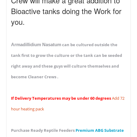
Crew will make a great addition to
Bioactive tanks doing the Work for
you.
Armadillidium Nasatum
can be cultured outside the
tank first to grow the culture or the tank can be seeded
right away and these guys will culture themselves and
become Cleaner Crews .
If Delivery Temperatures may be under 60 degrees
Add 72
hour heating pack
Purchase Ready Reptile Feeders
Premium ABG Substrate