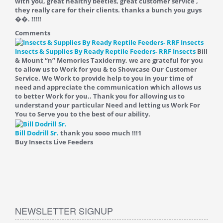
with you, great healthy beetles, great customer service ,
they really care for their clients. thanks a bunch you guys
��. !!!!!
Comments
Insects & Supplies By Ready Reptile Feeders- RRF Insects
Bill
& Mount “n” Memories Taxidermy, we are grateful for you
to allow us to Work for you & to Showcase Our Customer
Service. We Work to provide help to you in your time of
need and appreciate the communication which allows us
to better Work for you.. Thank you for allowing us to
understand your particular Need and letting us Work For
You to Serve you to the best of our ability.
Bill Dodrill Sr.
thank you sooo much !!!
1
Buy Insects Live Feeders
NEWSLETTER SIGNUP