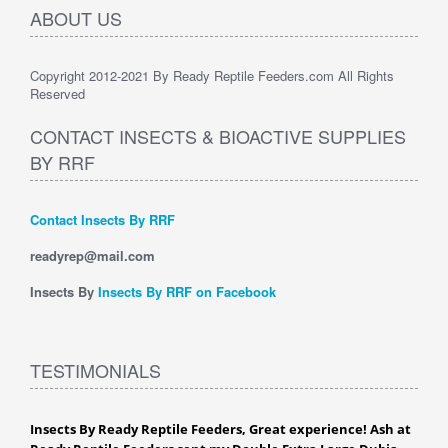
ABOUT US
Copyright 2012-2021 By Ready Reptile Feeders.com All Rights
Reserved
CONTACT INSECTS & BIOACTIVE SUPPLIES
BY RRF
Contact Insects By RRF
readyrep@mail.com
Insects By
Insects By RRF on Facebook
TESTIMONIALS
Insects By Ready Reptile Feeders, Great experience! Ash at