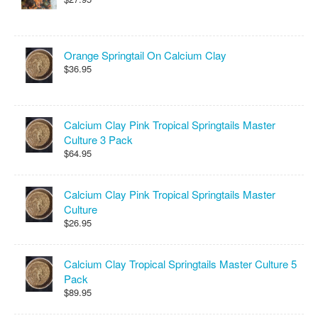
Orange Springtail On Calcium Clay
$36.95
Calcium Clay Pink Tropical Springtails Master
Culture 3 Pack
$64.95
Calcium Clay Pink Tropical Springtails Master
Culture
$26.95
Calcium Clay Tropical Springtails Master Culture 5
Pack
$89.95