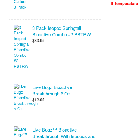
If Temperatur
3 Pack Isopod Springtail
Bioactive Combo #2 PBTRW
$33.95
Live Bugz Bioactive
Breakthrough 6 Oz
$12.95
Live Bugz™ Bioactive
Breakthrough With Isopods and