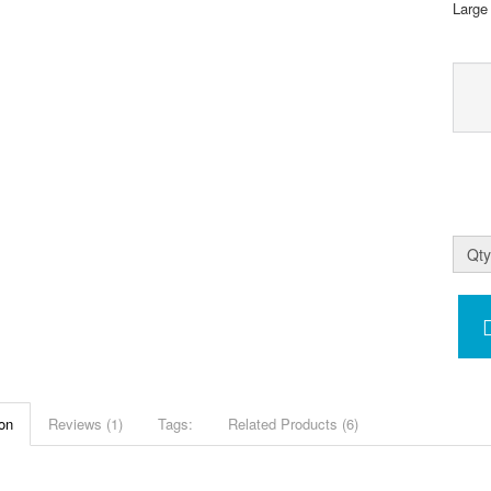
Large
Qty
on
Reviews (1)
Tags:
Related Products (6)