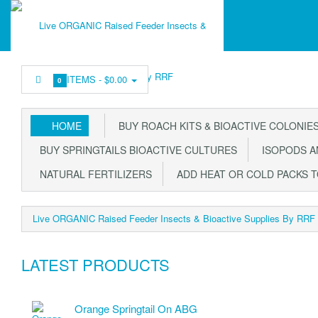
ITEMS -
$0.00
0
HOME
BUY ROACH KITS & BIOACTIVE COLONIE
BUY SPRINGTAILS BIOACTIVE CULTURES
ISOPODS AN
NATURAL FERTILIZERS
ADD HEAT OR COLD PACKS 
Live ORGANIC Raised Feeder Insects & Bioactive Supplies By RRF
LATEST PRODUCTS
Orange Springtail On ABG