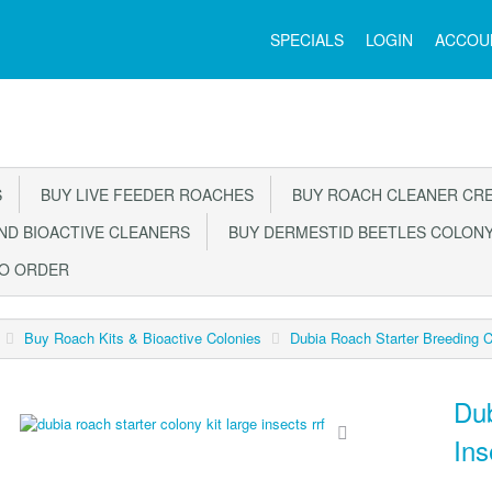
Main
SPECIALS
LOGIN
ACCOU
Menu
S
BUY LIVE FEEDER ROACHES
BUY ROACH CLEANER CR
D BIOACTIVE CLEANERS
BUY DERMESTID BEETLES COLON
TO ORDER
Buy Roach Kits & Bioactive Colonies
Dubia Roach Starter Breeding 
Dub
In