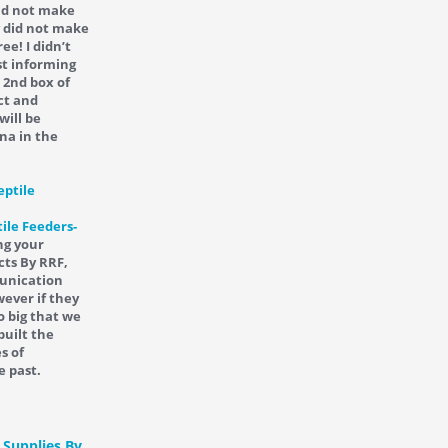
did not make
y did not make
ee! I didn’t
st informing
 2nd box of
ct and
will be
na in the
ile Feeders-
ng your
cts By RRF,
munication
ever if they
o big that we
built the
s of
e past.
 Supplies By