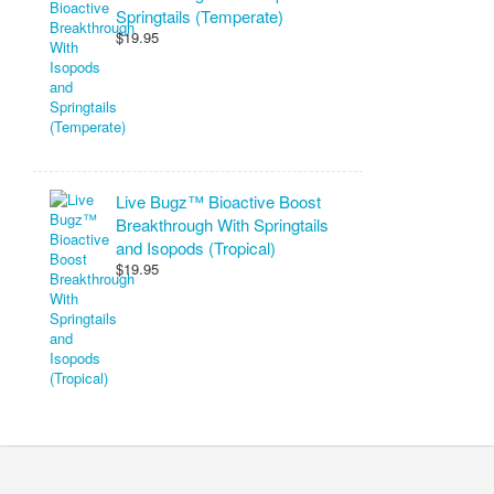
Springtails (Temperate)
$19.95
Live Bugz™ Bioactive Boost
Breakthrough With Springtails
and Isopods (Tropical)
$19.95