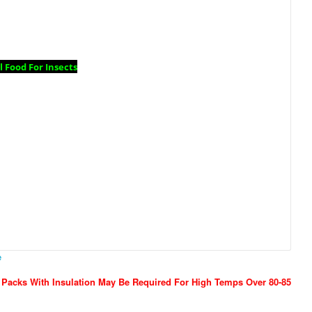
 Food For Insects
e
 Packs With Insulation May Be Required For High Temps Over 80-85