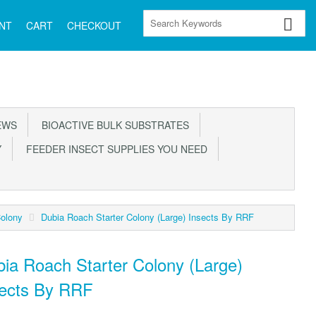
NT
CART
CHECKOUT
EWS
BIOACTIVE BULK SUBSTRATES
Y
FEEDER INSECT SUPPLIES YOU NEED
Colony
Dubia Roach Starter Colony (Large) Insects By RRF
ia Roach Starter Colony (Large)
sects By RRF