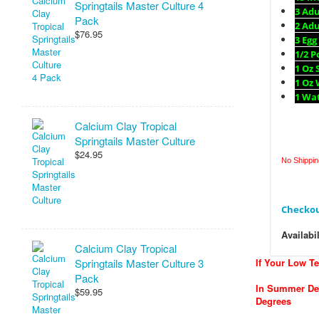
Springtails Master Culture 4
3 Ad
Pack
2 Adu
$76.95
3 Egg
1/2 
1 Oz 
1 Oz 
1 Wa
Calcium Clay Tropical
Springtails Master Culture
$24.95
No Shipping
Checkou
Availabil
Calcium Clay Tropical
Springtails Master Culture 3
If Your Low T
Pack
In Summer Del
$59.95
Degrees