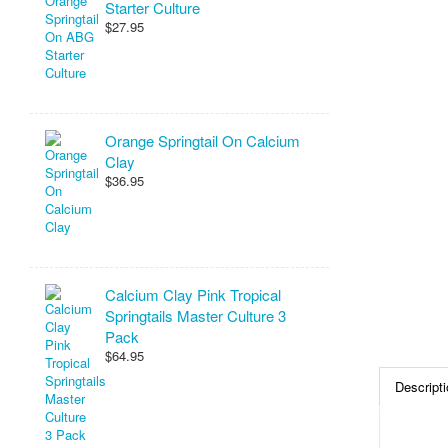
Starter Culture
$27.95
Orange Springtail On Calcium
Clay
$36.95
Calcium Clay Pink Tropical
Springtails Master Culture 3
Pack
$64.95
Descripti