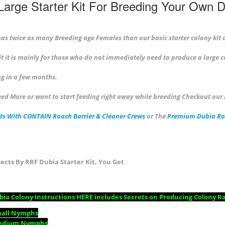
Large Starter Kit For Breeding Your Own 
 has twice as many Breeding age Females than our basic starter colony kit 
kit it is mainly for those who do not immediately need to produce a large c
g in a few months.
eed More or want to start feeding right away while breeding Checkout our
ts With CONTAIN Roach Barrier & Cleaner Crews
or The
Premium
Dubia Ro
ects By RRF Dubia Starter Kit, You Get
ia Colony Instructions
HERE includes Secrets on Producing Colony Ra
mall Nymphs
edium Nymphs