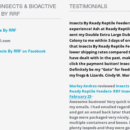
INSECTS & BIOACTIVE
TESTIMONIALS
 BY RRF
Insects By Ready Reptile Feeder
experience! Ash at Ready Reptil
ts By RRF
sent my Double Extra Large Du
l.com
Colony to me within 3 days of ord
that Insects By Ready Reptile F
ects By RRF on Facebook
lower shipping rates compared t
have dealt with in the past, mak
click the payment button! Insec
Definitely be my "Goto" for feed
my frogs & Lizards. Cindy W. Mar
Marley Andres
reviewed
Insects
Ready Reptile Feeders- RRF Inse
February 25
·
Awesome business! Very quick t
my emails. I had emailed regard
and got an email back later tha
bugs were packaged very nicely,
multiple containers and boxes. 
plenty isopods and they were go