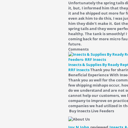
Unfortunately the spring tails 
it, but, I informed him that the
it and he shipped out more for fr
even ask him to do this, I was ju
him they didn’t make it. Got the
spring tails and they were perfe
healthy. The tank is smoothly! I 
coming back for more micro fau
future.
Comments
Insects & Supplies By Ready Rept
RRF Insects
Thank you for shari
Beneficial Experience With Inse
Thank you as well for the com
few shipping mishaps occur, how
do we understand and are not s
cannot help our customers, we 
company to improve on practice
companies we had utilized in th
Buy Insects Live Feeders
Joy N John
reviewed
Insects &