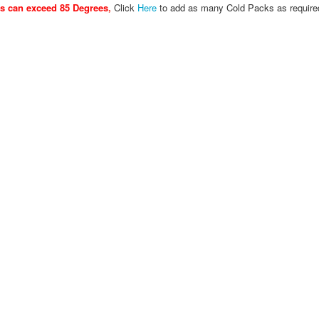
es can exceed 85 Degrees
,
Click
Here
to add as many Cold Packs as require