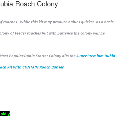
Dubia Roach Colony
of roaches. While this kit may produce babies quicker, as a
basic
olony of feeder roaches but with patience the colony will be
 Most Popular Dubia Starter Colony Kits the
Super Premium
Dubia
ach Kit With CONTAIN Roach Barrier.
pidly