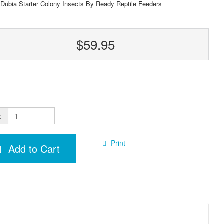
 Dubia Starter Colony Insects By Ready Reptile Feeders
$59.95
:
Print
Add to Cart