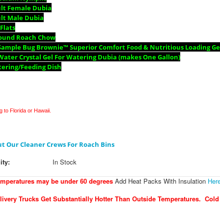
ult Female Dubia
lt Male Dubia
 Flats
Pound Roach Chow
Sample Bug Brownie™ Superior Comfort Food & Nutritious Loading Gel
Water Crystal Gel For Watering Dubia (makes One Gallon)
tering/Feeding Dish
 to Florida or Hawaii.
t Our Cleaner Crews For Roach Bins
ity:
In Stock
emperatures may be under 60 degrees
Add Heat Packs With Insulation
Her
ivery Trucks Get Substantially Hotter Than Outside Temperatures. Cold