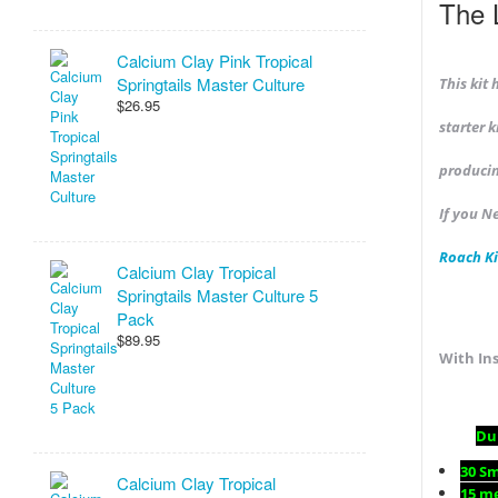
The 
Calcium Clay Pink Tropical
Springtails Master Culture
This kit
$26.95
starter 
producin
If you N
Roach Ki
Calcium Clay Tropical
Springtails Master Culture 5
Pack
$89.95
With Ins
Dub
30 S
Calcium Clay Tropical
15 m