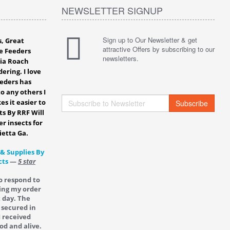
NEWSLETTER SIGNUP
Sign up to Our Newsletter & get
s, Great
attractive Offers by subscribing to our
e Feeders
newsletters.
bia Roach
ering. I love
eeders has
o any others I
es it easier to
Subscribe
ts By RRF Will
er insects for
ietta Ga.
 & Supplies By
cts
—
5 star
o respond to
ing my order
t day. The
 secured in
I received
od and alive.