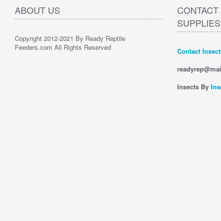
ABOUT US
CONTACT 
SUPPLIES
Copyright 2012-2021 By Ready Reptile
Feeders.com All Rights Reserved
Contact Insec
readyrep@mai
Insects By
Ins